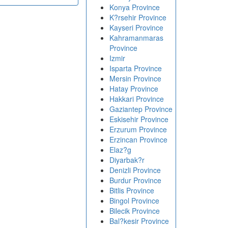
Konya Province
K?rsehir Province
Kayseri Province
Kahramanmaras
Province
Izmir
Isparta Province
Mersin Province
Hatay Province
Hakkari Province
Gaziantep Province
Eskisehir Province
Erzurum Province
Erzincan Province
Elaz?g
Diyarbak?r
Denizli Province
Burdur Province
Bitlis Province
Bingol Province
Bilecik Province
Bal?kesir Province