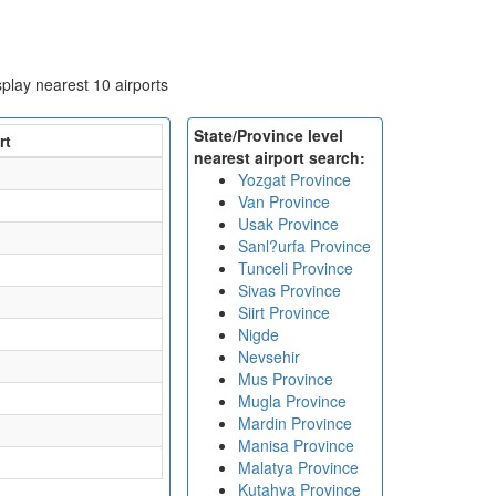
isplay nearest 10 airports
State/Province level
rt
nearest airport search:
Yozgat Province
Van Province
Usak Province
Sanl?urfa Province
Tunceli Province
Sivas Province
Siirt Province
Nigde
Nevsehir
Mus Province
Mugla Province
Mardin Province
Manisa Province
Malatya Province
Kutahya Province