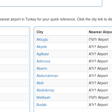
nearest airport in Turkey for your quick reference. Click the city link to d
City
Nearest Airpo
Aktuglu
I?d?r Airport
Akyele
A?r? Airport
Agilbasi
A?r? Airport
Adimova
A?r? Airport
Absirin
A?r? Airport
Abdurrahman
A?r? Airport
Abdi
A?r? Airport
Abdicikmaz
A?r? Airport
Meliksah
I?d?r Airport
Budak
A?r? Airport