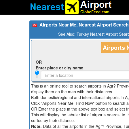
Airports Near Me, Nearest Airport Search
See Also:
Turkey Nearest Airport Sear
Airports 
OR
Enter place or city name
This is an online tool to search airports in Agr? Provi
display them on the map with their distances.
Both domestic/regional and international airports in Ag
Click "Airports Near Me, Find Now" button to search a
OR Enter the place in the above text box and select fro
This will display the tabular list of airports nearest to
sorted by their distance.
Note:
Data of all the airports in the Agr? Province, 