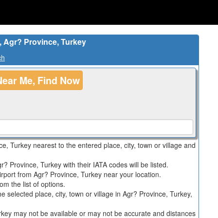
, Agr? Province, Turkey
ch
Near Me, Find Now
nce, Turkey nearest to the entered place, city, town or village and
r? Province, Turkey with their IATA codes will be listed.
irport from Agr? Province, Turkey near your location.
m the list of options.
 the selected place, city, town or village in Agr? Province, Turkey,
Turkey may not be available or may not be accurate and distances