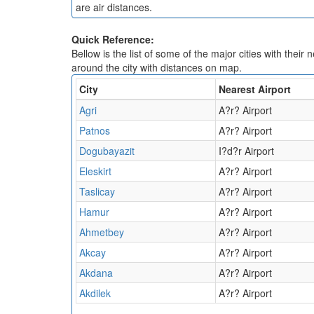
are air distances.
Quick Reference:
Bellow is the list of some of the major cities with their 
around the city with distances on map.
City
Nearest Airport
Agri
A?r? Airport
Patnos
A?r? Airport
Dogubayazit
I?d?r Airport
Eleskirt
A?r? Airport
Taslicay
A?r? Airport
Hamur
A?r? Airport
Ahmetbey
A?r? Airport
Akcay
A?r? Airport
Akdana
A?r? Airport
Akdilek
A?r? Airport