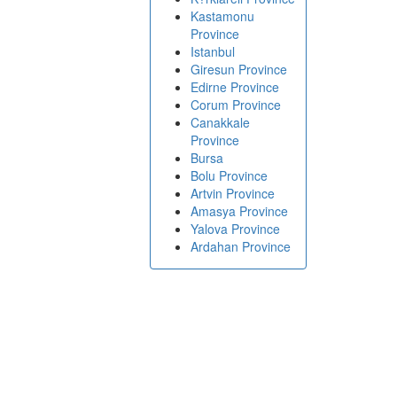
Kastamonu
Province
Istanbul
Giresun Province
Edirne Province
Corum Province
Canakkale
Province
Bursa
Bolu Province
Artvin Province
Amasya Province
Yalova Province
Ardahan Province