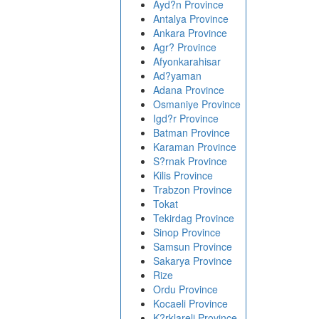
Ayd?n Province
Antalya Province
Ankara Province
Agr? Province
Afyonkarahisar
Ad?yaman
Adana Province
Osmaniye Province
Igd?r Province
Batman Province
Karaman Province
S?rnak Province
Kilis Province
Trabzon Province
Tokat
Tekirdag Province
Sinop Province
Samsun Province
Sakarya Province
Rize
Ordu Province
Kocaeli Province
K?rklareli Province