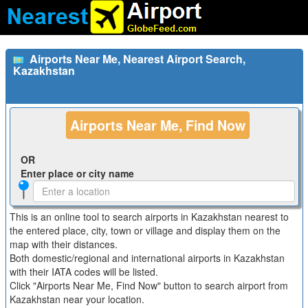
Airports Near Me, Nearest Airport Search,
Kazakhstan
Airports Near Me, Find Now
OR
Enter place or city name
This is an online tool to search airports in Kazakhstan nearest to
the entered place, city, town or village and display them on the
map with their distances.
Both domestic/regional and international airports in Kazakhstan
with their IATA codes will be listed.
Click "Airports Near Me, Find Now" button to search airport from
Kazakhstan near your location.