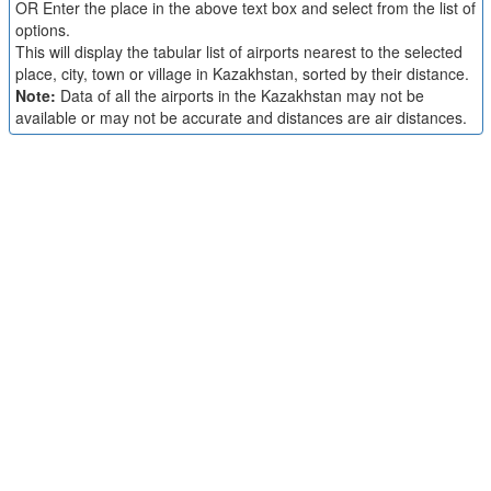
OR Enter the place in the above text box and select from the list of
options.
This will display the tabular list of airports nearest to the selected
place, city, town or village in Kazakhstan, sorted by their distance.
Note:
Data of all the airports in the Kazakhstan may not be
available or may not be accurate and distances are air distances.