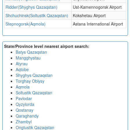
Ridder(Shyghys Qazaqstan)
Ust-Kamennogorsk Airport
Shchuchinsk(Soltustik Qazaqstan)
Kokshetau Airport
Stepnogorsk(Aqmola)
Astana International Airport
State/Province level nearest airport search:
Batys Qazaqstan
Mangghystau
Atyrau
Aqtobe
Shyghys Qazaqstan
Torghay Oblysy
Aqmola
Soltustik Qazaqstan
Pavlodar
Qyzylorda
Qostanay
Qaraghandy
Zhambyl
Ongtustik Qazaqstan