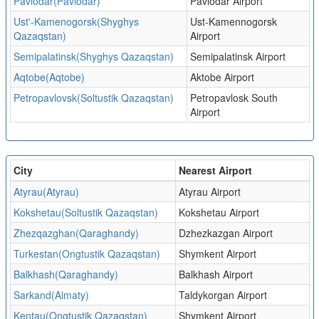
Pavlodar(Pavlodar)
Pavlodar Airport
Ust'-Kamenogorsk(Shyghys
Ust-Kamennogorsk
Qazaqstan)
Airport
Semipalatinsk(Shyghys Qazaqstan)
Semipalatinsk Airport
Aqtobe(Aqtobe)
Aktobe Airport
Petropavlovsk(Soltustik Qazaqstan)
Petropavlosk South
Airport
City
Nearest Airport
Atyrau(Atyrau)
Atyrau Airport
Kokshetau(Soltustik Qazaqstan)
Kokshetau Airport
Zhezqazghan(Qaraghandy)
Dzhezkazgan Airport
Turkestan(Ongtustik Qazaqstan)
Shymkent Airport
Balkhash(Qaraghandy)
Balkhash Airport
Sarkand(Almaty)
Taldykorgan Airport
Kentau(Ongtustik Qazaqstan)
Shymkent Airport