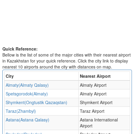
Quick Reference:
Bellow is the list of some of the major cities with their nearest airport
in Kazakhstan for your quick reference. Click the city link to display
nearest 10 airports around the city with distances on map.
City
Nearest Airport
Almaty(Almaty Qalasy)
Almaty Airport
Spetsgorodok(Almaty)
Almaty Airport
Shymkent(Ongtustik Qazaqstan)
Shymkent Airport
Taraz(Zhambyl)
Taraz Airport
Astana(Astana Qalasy)
Astana International
Airport