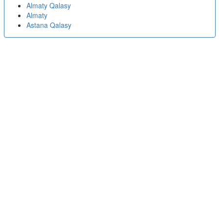
Almaty Qalasy
Almaty
Astana Qalasy