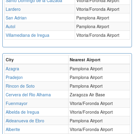
Santo Domingo de la Calzada
Vitoria/Foronda Airport
Lardero
Vitoria/Foronda Airport
San Adrian
Pamplona Airport
Autol
Pamplona Airport
Villamediana de Iregua
Vitoria/Foronda Airport
City
Nearest Airport
Azagra
Pamplona Airport
Pradejon
Pamplona Airport
Rincon de Soto
Pamplona Airport
Cervera del Rio Alhama
Zaragoza Air Base
Fuenmayor
Vitoria/Foronda Airport
Albelda de Iregua
Vitoria/Foronda Airport
Aldeanueva de Ebro
Pamplona Airport
Alberite
Vitoria/Foronda Airport