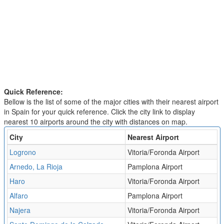
Quick Reference:
Bellow is the list of some of the major cities with their nearest airport
in Spain for your quick reference. Click the city link to display
nearest 10 airports around the city with distances on map.
City
Nearest Airport
Logrono
Vitoria/Foronda Airport
Arnedo, La Rioja
Pamplona Airport
Haro
Vitoria/Foronda Airport
Alfaro
Pamplona Airport
Najera
Vitoria/Foronda Airport