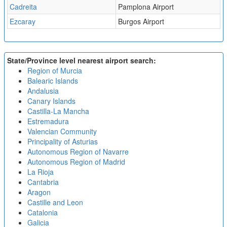
Cadreita
Pamplona Airport
Ezcaray
Burgos Airport
State/Province level nearest airport search:
Region of Murcia
Balearic Islands
Andalusia
Canary Islands
Castilla-La Mancha
Estremadura
Valencian Community
Principality of Asturias
Autonomous Region of Navarre
Autonomous Region of Madrid
La Rioja
Cantabria
Aragon
Castille and Leon
Catalonia
Galicia