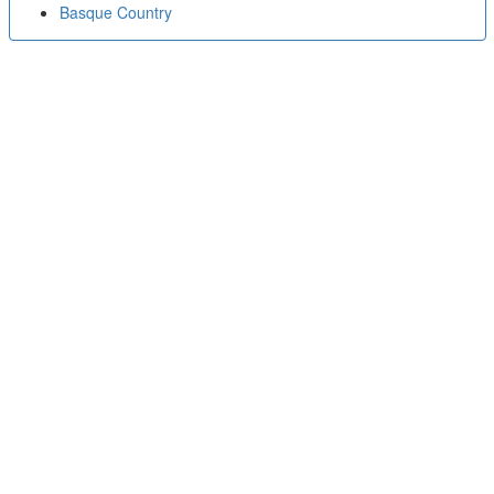
Basque Country