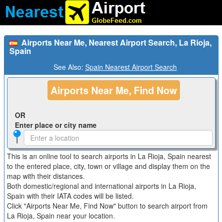
Airports Near Me, Nearest Airport Search, La Rioja,
Spain
See Also:
Spain Nearest Airport Search
Airports Near Me, Find Now
OR
Enter place or city name
This is an online tool to search airports in La Rioja, Spain nearest
to the entered place, city, town or village and display them on the
map with their distances.
Both domestic/regional and international airports in La Rioja,
Spain with their IATA codes will be listed.
Click "Airports Near Me, Find Now" button to search airport from
La Rioja, Spain near your location.