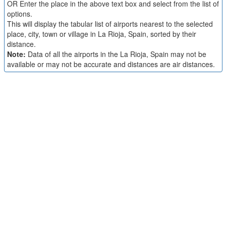
OR Enter the place in the above text box and select from the list of
options.
This will display the tabular list of airports nearest to the selected
place, city, town or village in La Rioja, Spain, sorted by their
distance.
Note:
Data of all the airports in the La Rioja, Spain may not be
available or may not be accurate and distances are air distances.