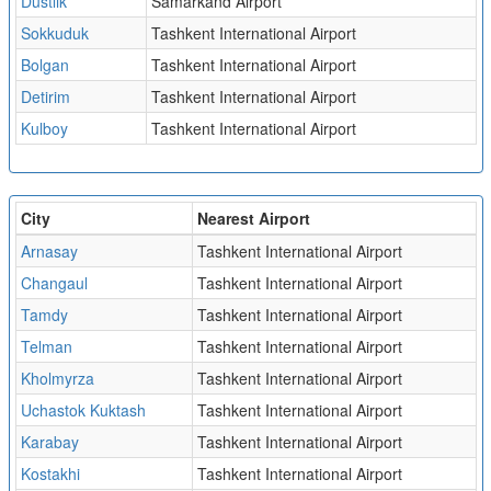
Dustlik
Samarkand Airport
Sokkuduk
Tashkent International Airport
Bolgan
Tashkent International Airport
Detirim
Tashkent International Airport
Kulboy
Tashkent International Airport
City
Nearest Airport
Arnasay
Tashkent International Airport
Changaul
Tashkent International Airport
Tamdy
Tashkent International Airport
Telman
Tashkent International Airport
Kholmyrza
Tashkent International Airport
Uchastok Kuktash
Tashkent International Airport
Karabay
Tashkent International Airport
Kostakhi
Tashkent International Airport