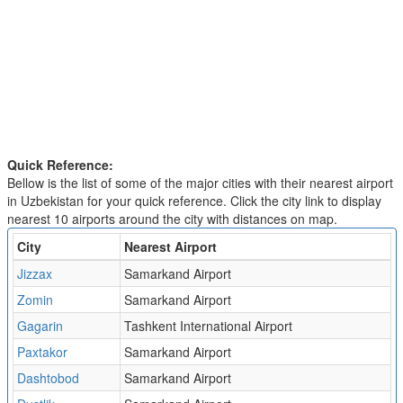
Quick Reference:
Bellow is the list of some of the major cities with their nearest airport
in Uzbekistan for your quick reference. Click the city link to display
nearest 10 airports around the city with distances on map.
City
Nearest Airport
Jizzax
Samarkand Airport
Zomin
Samarkand Airport
Gagarin
Tashkent International Airport
Paxtakor
Samarkand Airport
Dashtobod
Samarkand Airport