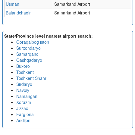
Usman
Samarkand Airport
Balandchaqir
Samarkand Airport
State/Province level nearest airport search:
Qoraqalpog iston
Surxondaryo
Samarqand
Qashqadaryo
Buxoro
Toshkent
Toshkent Shahri
Sirdaryo
Navoiy
Namangan
Xorazm
Jizzax
Farg ona
Andijon