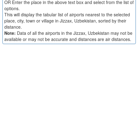
OR Enter the place in the above text box and select from the list of
options.
This will display the tabular list of airports nearest to the selected
place, city, town or village in Jizzax, Uzbekistan, sorted by their
distance.
Note:
Data of all the airports in the Jizzax, Uzbekistan may not be
available or may not be accurate and distances are air distances.