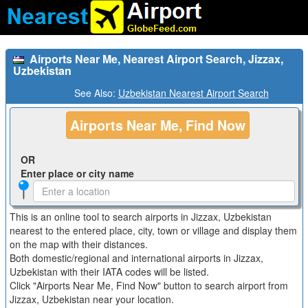
Airports Near Me, Nearest Airport Search, Jizzax,
Uzbekistan
See Also:
Uzbekistan Nearest Airport Search
Airports Near Me, Find Now
OR
Enter place or city name
This is an online tool to search airports in Jizzax, Uzbekistan
nearest to the entered place, city, town or village and display them
on the map with their distances.
Both domestic/regional and international airports in Jizzax,
Uzbekistan with their IATA codes will be listed.
Click "Airports Near Me, Find Now" button to search airport from
Jizzax, Uzbekistan near your location.