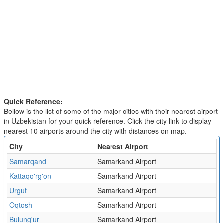
Quick Reference:
Bellow is the list of some of the major cities with their nearest airport
in Uzbekistan for your quick reference. Click the city link to display
nearest 10 airports around the city with distances on map.
City
Nearest Airport
Samarqand
Samarkand Airport
Kattaqo'rg'on
Samarkand Airport
Urgut
Samarkand Airport
Oqtosh
Samarkand Airport
Bulung'ur
Samarkand Airport