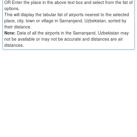
OR Enter the place in the above text box and select from the list of
options.
This will display the tabular list of airports nearest to the selected
place, city, town or village in Samarqand, Uzbekistan, sorted by
their distance.
Note:
Data of all the airports in the Samarqand, Uzbekistan may
not be available or may not be accurate and distances are air
distances.