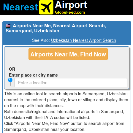
Airports Near Me, Nearest Airport Search,
Samarqand, Uzbekistan
See Also:
Uzbekistan Nearest Airport Search
Airports Near Me, Find Now
OR
Enter place or city name
This is an online tool to search airports in Samarqand, Uzbekistan
nearest to the entered place, city, town or village and display them
on the map with their distances.
Both domestic/regional and international airports in Samarqand,
Uzbekistan with their IATA codes will be listed.
Click "Airports Near Me, Find Now" button to search airport from
Samarqand, Uzbekistan near your location.