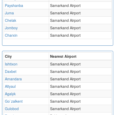
Payshanba
Samarkand Airport
Juma
Samarkand Airport
Chelak
Samarkand Airport
Jomboy
Samarkand Airport
Charxin
Samarkand Airport
City
Nearest Airport
Ishtixon
Samarkand Airport
Daxbet
Samarkand Airport
Amandara
Samarkand Airport
Altyaul
Samarkand Airport
Agalyk
Samarkand Airport
Go`zalkent
Samarkand Airport
Gulobod
Samarkand Airport