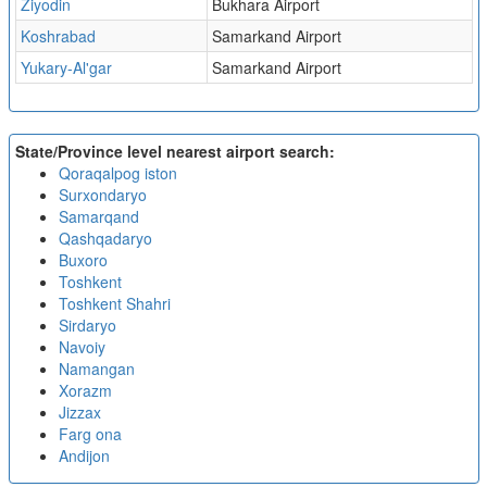
Ziyodin
Bukhara Airport
Koshrabad
Samarkand Airport
Yukary-Al'gar
Samarkand Airport
State/Province level nearest airport search:
Qoraqalpog iston
Surxondaryo
Samarqand
Qashqadaryo
Buxoro
Toshkent
Toshkent Shahri
Sirdaryo
Navoiy
Namangan
Xorazm
Jizzax
Farg ona
Andijon