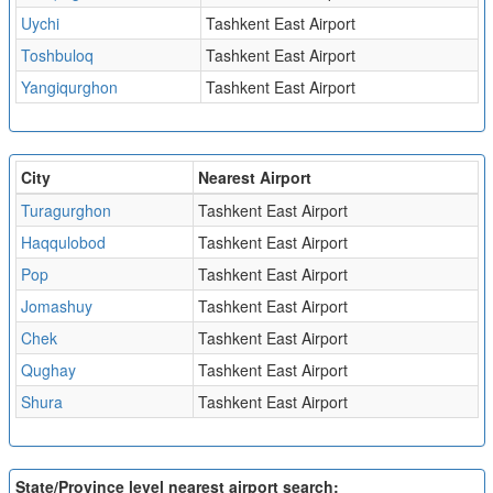
Uychi
Tashkent East Airport
Toshbuloq
Tashkent East Airport
Yangiqurghon
Tashkent East Airport
City
Nearest Airport
Turagurghon
Tashkent East Airport
Haqqulobod
Tashkent East Airport
Pop
Tashkent East Airport
Jomashuy
Tashkent East Airport
Chek
Tashkent East Airport
Qughay
Tashkent East Airport
Shura
Tashkent East Airport
State/Province level nearest airport search: