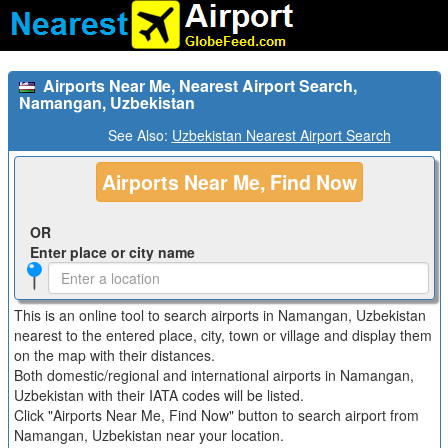
Airports Near Me, Nearest Airport Search,
Namangan, Uzbekistan
See Also:
Uzbekistan Nearest Airport Search
Airports Near Me, Find Now
OR
Enter place or city name
This is an online tool to search airports in Namangan, Uzbekistan
nearest to the entered place, city, town or village and display them
on the map with their distances.
Both domestic/regional and international airports in Namangan,
Uzbekistan with their IATA codes will be listed.
Click "Airports Near Me, Find Now" button to search airport from
Namangan, Uzbekistan near your location.