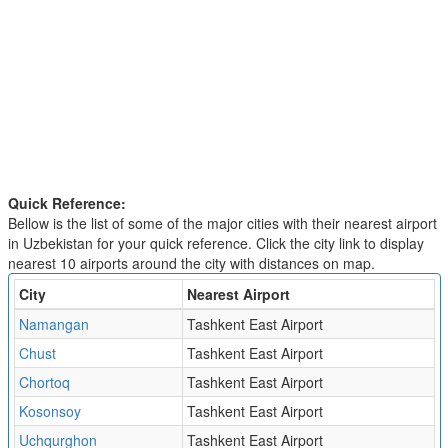
Quick Reference:
Bellow is the list of some of the major cities with their nearest airport
in Uzbekistan for your quick reference. Click the city link to display
nearest 10 airports around the city with distances on map.
City
Nearest Airport
Namangan
Tashkent East Airport
Chust
Tashkent East Airport
Chortoq
Tashkent East Airport
Kosonsoy
Tashkent East Airport
Uchqurghon
Tashkent East Airport