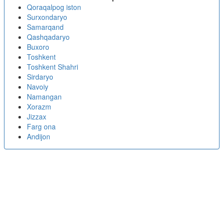
Qoraqalpog iston
Surxondaryo
Samarqand
Qashqadaryo
Buxoro
Toshkent
Toshkent Shahri
Sirdaryo
Navoiy
Namangan
Xorazm
Jizzax
Farg ona
Andijon