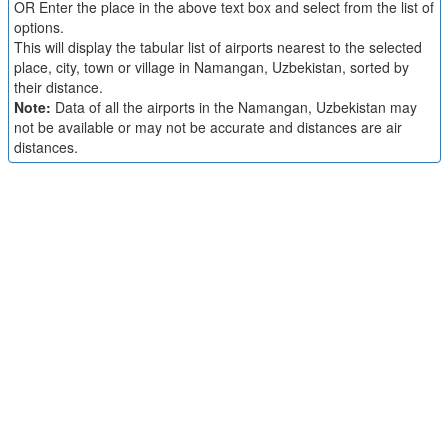
OR Enter the place in the above text box and select from the list of
options.
This will display the tabular list of airports nearest to the selected
place, city, town or village in Namangan, Uzbekistan, sorted by
their distance.
Note:
Data of all the airports in the Namangan, Uzbekistan may
not be available or may not be accurate and distances are air
distances.