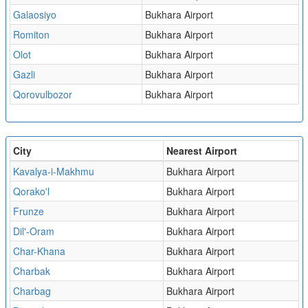
Galaosiyo
Bukhara Airport
Romiton
Bukhara Airport
Olot
Bukhara Airport
Gazli
Bukhara Airport
Qorovulbozor
Bukhara Airport
City
Nearest Airport
Kavalya-i-Makhmu
Bukhara Airport
Qorako'l
Bukhara Airport
Frunze
Bukhara Airport
Dil'-Oram
Bukhara Airport
Char-Khana
Bukhara Airport
Charbak
Bukhara Airport
Charbag
Bukhara Airport