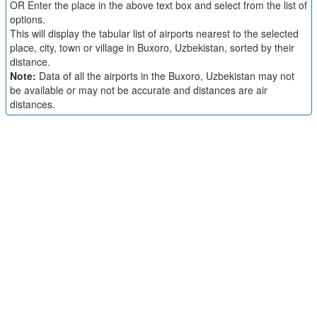
OR Enter the place in the above text box and select from the list of
options.
This will display the tabular list of airports nearest to the selected
place, city, town or village in Buxoro, Uzbekistan, sorted by their
distance.
Note:
Data of all the airports in the Buxoro, Uzbekistan may not
be available or may not be accurate and distances are air
distances.