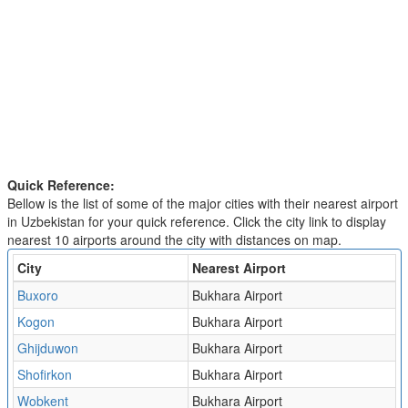
Quick Reference:
Bellow is the list of some of the major cities with their nearest airport
in Uzbekistan for your quick reference. Click the city link to display
nearest 10 airports around the city with distances on map.
City
Nearest Airport
Buxoro
Bukhara Airport
Kogon
Bukhara Airport
Ghijduwon
Bukhara Airport
Shofirkon
Bukhara Airport
Wobkent
Bukhara Airport