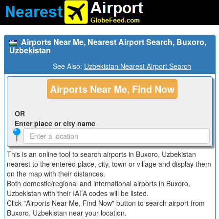
Airports Near Me, Nearest Airport Search, Buxoro,
Uzbekistan
See Also:
Uzbekistan Nearest Airport Search
Airports Near Me, Find Now
OR
Enter place or city name
This is an online tool to search airports in Buxoro, Uzbekistan
nearest to the entered place, city, town or village and display them
on the map with their distances.
Both domestic/regional and international airports in Buxoro,
Uzbekistan with their IATA codes will be listed.
Click "Airports Near Me, Find Now" button to search airport from
Buxoro, Uzbekistan near your location.