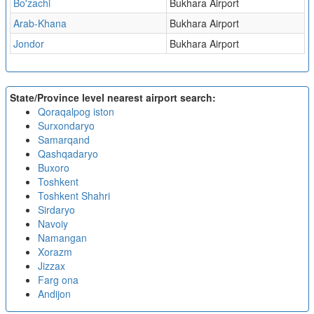
Bo'zachi
Bukhara Airport
Arab-Khana
Bukhara Airport
Jondor
Bukhara Airport
State/Province level nearest airport search:
Qoraqalpog iston
Surxondaryo
Samarqand
Qashqadaryo
Buxoro
Toshkent
Toshkent Shahri
Sirdaryo
Navoiy
Namangan
Xorazm
Jizzax
Farg ona
Andijon