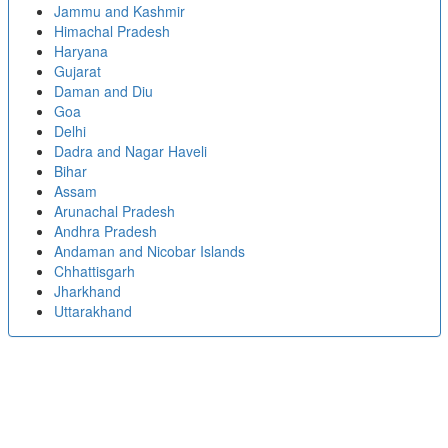
Jammu and Kashmir
Himachal Pradesh
Haryana
Gujarat
Daman and Diu
Goa
Delhi
Dadra and Nagar Haveli
Bihar
Assam
Arunachal Pradesh
Andhra Pradesh
Andaman and Nicobar Islands
Chhattisgarh
Jharkhand
Uttarakhand