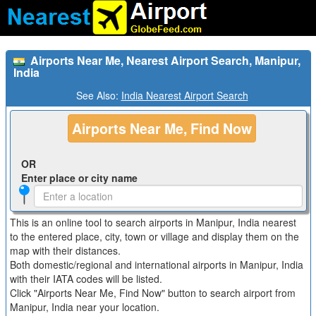
Airports Near Me, Nearest Airport Search, Manipur,
India
See Also:
India Nearest Airport Search
Airports Near Me, Find Now
OR
Enter place or city name
This is an online tool to search airports in Manipur, India nearest
to the entered place, city, town or village and display them on the
map with their distances.
Both domestic/regional and international airports in Manipur, India
with their IATA codes will be listed.
Click "Airports Near Me, Find Now" button to search airport from
Manipur, India near your location.