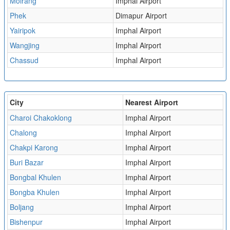
Moirang
Imphal Airport
Phek
Dimapur Airport
Yairipok
Imphal Airport
Wangjing
Imphal Airport
Chassud
Imphal Airport
City
Nearest Airport
Charoi Chakoklong
Imphal Airport
Chalong
Imphal Airport
Chakpi Karong
Imphal Airport
Buri Bazar
Imphal Airport
Bongbal Khulen
Imphal Airport
Bongba Khulen
Imphal Airport
Boljang
Imphal Airport
Bishenpur
Imphal Airport