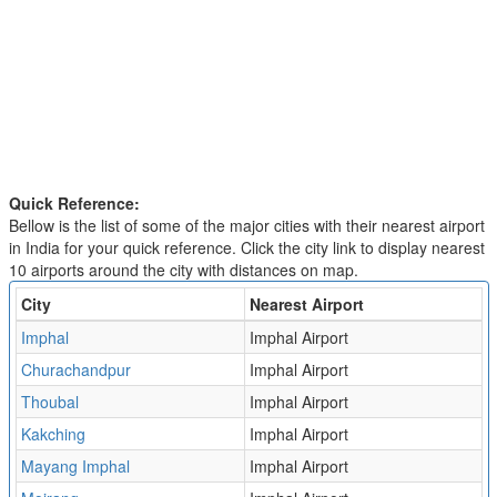
Quick Reference:
Bellow is the list of some of the major cities with their nearest airport
in India for your quick reference. Click the city link to display nearest
10 airports around the city with distances on map.
City
Nearest Airport
Imphal
Imphal Airport
Churachandpur
Imphal Airport
Thoubal
Imphal Airport
Kakching
Imphal Airport
Mayang Imphal
Imphal Airport