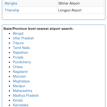
Atengba
Silchar Airport
Thlanship
Lengpui Airport
State/Province level nearest airport search:
Bengal
Uttar Pradesh
Tripura
Tamil Nadu
Rajasthan
Punjab
Pondicherry
Orissa
Nagaland
Mizoram
Meghalaya
Manipur
Maharashtra
Madhya Pradesh
Kerala
Karnataka