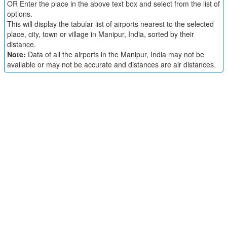
OR Enter the place in the above text box and select from the list of
options.
This will display the tabular list of airports nearest to the selected
place, city, town or village in Manipur, India, sorted by their
distance.
Note:
Data of all the airports in the Manipur, India may not be
available or may not be accurate and distances are air distances.