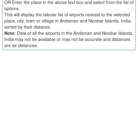
OR Enter the place in the above text box and select from the list of
options.
This will display the tabular list of airports nearest to the selected
place, city, town or village in Andaman and Nicobar Islands, India,
sorted by their distance.
Note:
Data of all the airports in the Andaman and Nicobar Islands,
India may not be available or may not be accurate and distances
are air distances.