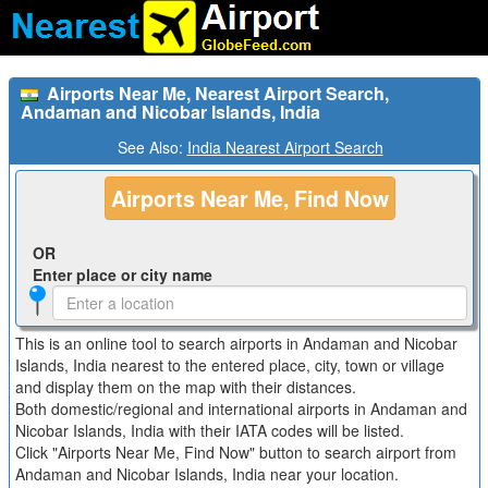
Airports Near Me, Nearest Airport Search,
Andaman and Nicobar Islands, India
See Also:
India Nearest Airport Search
Airports Near Me, Find Now
OR
Enter place or city name
This is an online tool to search airports in Andaman and Nicobar
Islands, India nearest to the entered place, city, town or village
and display them on the map with their distances.
Both domestic/regional and international airports in Andaman and
Nicobar Islands, India with their IATA codes will be listed.
Click "Airports Near Me, Find Now" button to search airport from
Andaman and Nicobar Islands, India near your location.