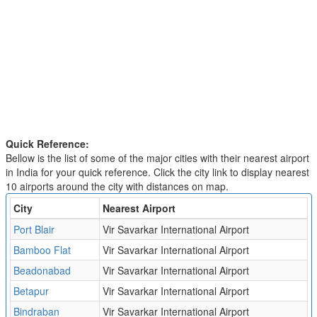
Quick Reference:
Bellow is the list of some of the major cities with their nearest airport
in India for your quick reference. Click the city link to display nearest
10 airports around the city with distances on map.
City
Nearest Airport
Port Blair
Vir Savarkar International Airport
Bamboo Flat
Vir Savarkar International Airport
Beadonabad
Vir Savarkar International Airport
Betapur
Vir Savarkar International Airport
Bindraban
Vir Savarkar International Airport