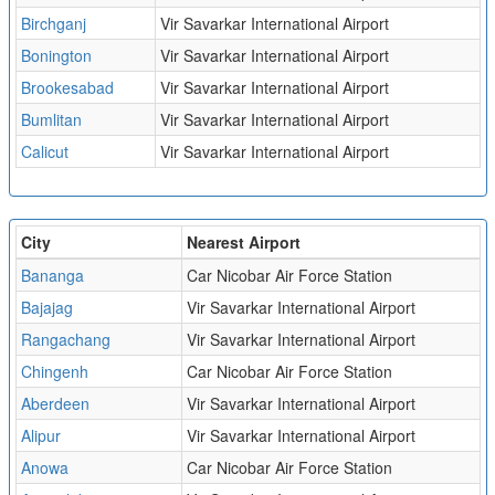
Birchganj
Vir Savarkar International Airport
Bonington
Vir Savarkar International Airport
Brookesabad
Vir Savarkar International Airport
Bumlitan
Vir Savarkar International Airport
Calicut
Vir Savarkar International Airport
City
Nearest Airport
Bananga
Car Nicobar Air Force Station
Bajajag
Vir Savarkar International Airport
Rangachang
Vir Savarkar International Airport
Chingenh
Car Nicobar Air Force Station
Aberdeen
Vir Savarkar International Airport
Alipur
Vir Savarkar International Airport
Anowa
Car Nicobar Air Force Station