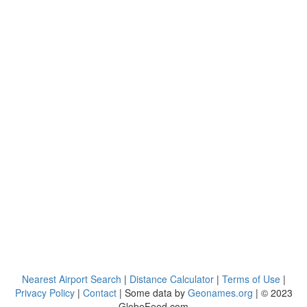
Nearest Airport Search
|
Distance Calculator
|
Terms of Use
|
Privacy Policy
|
Contact
| Some data by
Geonames.org
| © 2023
GlobeFeed.com