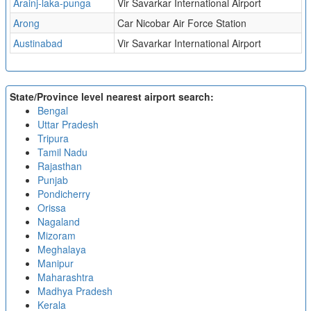
Arainj-laka-punga
Vir Savarkar International Airport
Arong
Car Nicobar Air Force Station
Austinabad
Vir Savarkar International Airport
State/Province level nearest airport search:
Bengal
Uttar Pradesh
Tripura
Tamil Nadu
Rajasthan
Punjab
Pondicherry
Orissa
Nagaland
Mizoram
Meghalaya
Manipur
Maharashtra
Madhya Pradesh
Kerala