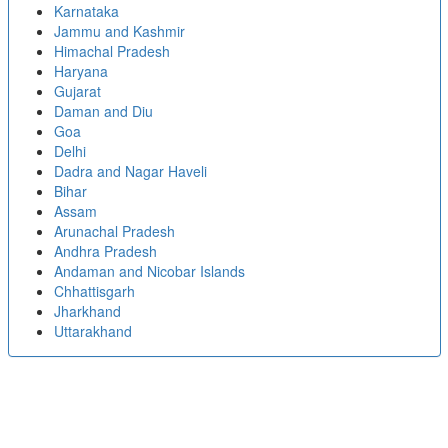
Karnataka
Jammu and Kashmir
Himachal Pradesh
Haryana
Gujarat
Daman and Diu
Goa
Delhi
Dadra and Nagar Haveli
Bihar
Assam
Arunachal Pradesh
Andhra Pradesh
Andaman and Nicobar Islands
Chhattisgarh
Jharkhand
Uttarakhand