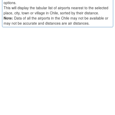
options.
This will display the tabular list of airports nearest to the selected
place, city, town or village in Chile, sorted by their distance.
Note:
Data of all the airports in the Chile may not be available or
may not be accurate and distances are air distances.