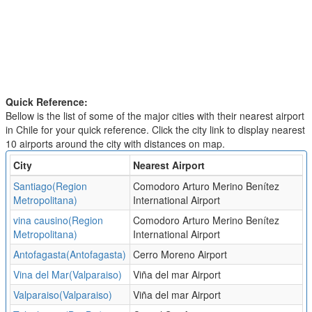
Quick Reference:
Bellow is the list of some of the major cities with their nearest airport
in Chile for your quick reference. Click the city link to display nearest
10 airports around the city with distances on map.
City
Nearest Airport
Santiago(Region
Comodoro Arturo Merino Benítez
Metropolitana)
International Airport
vina causino(Region
Comodoro Arturo Merino Benítez
Metropolitana)
International Airport
Antofagasta(Antofagasta)
Cerro Moreno Airport
Vina del Mar(Valparaiso)
Viña del mar Airport
Valparaiso(Valparaiso)
Viña del mar Airport