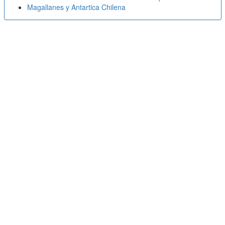
Magallanes y Antartica Chilena