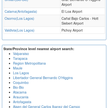
Airport
Calama(Antofagasta)
El Loa Airport
Osorno(Los Lagos)
Cañal Bajo Carlos - Hott
Siebert Airport
Valdivia(Los Lagos)
Pichoy Airport
State/Province level nearest airport search:
Valparaiso
Tarapaca
Region Metropolitana
Maule
Los Lagos
Libertador General Bernardo O'Higgins
Coquimbo
Bio-Bio
Atacama
Araucania
Antofagasta
Aisen del General Carlos Ibanez del Campo