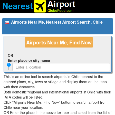
Airports Near Me, Nearest Airport Search, Chile
Airports Near Me, Find Now
OR
Enter place or city name
This is an online tool to search airports in Chile nearest to the
entered place, city, town or village and display them on the map
with their distances.
Both domestic/regional and international airports in Chile with their
IATA codes will be listed.
Click "Airports Near Me, Find Now" button to search airport from
Chile near your location.
OR Enter the place in the above text box and select from the list of