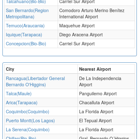
Talcahuano(Bio-Bio)
Carriel Sur Airport
San Bernardo(Region
Comodoro Arturo Merino Benítez
Metropolitana)
International Airport
Temuco(Araucania)
Maquehue Airport
Iquique(Tarapaca)
Diego Aracena Airport
Concepcion(Bio-Bio)
Carriel Sur Airport
City
Nearest Airport
Rancagua(Libertador General
De La Independencia
Bernardo O'Higgins)
Airport
Talca(Maule)
Panguilemo Airport
Arica(Tarapaca)
Chacalluta Airport
Coquimbo(Coquimbo)
La Florida Airport
Puerto Montt(Los Lagos)
El Tepual Airport
La Serena(Coquimbo)
La Florida Airport
Chillan(Bio-Bio)
Gral. Bernardo O´Higgins