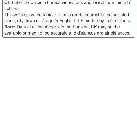
OR Enter the place in the above text box and select from the list of
options.
This will display the tabular list of airports nearest to the selected
place, city, town or village in England, UK, sorted by their distance.
Note:
Data of all the airports in the England, UK may not be
available or may not be accurate and distances are air distances.