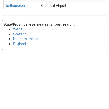
Northampton
Cranfield Airport
State/Province level nearest airport search:
Wales
Scotland
Northern Ireland
England