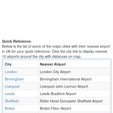
Quick Reference:
Bellow is the list of some of the major cities with their nearest airport
in UK for your quick reference. Click the city link to display nearest
10 airports around the city with distances on map.
City
Nearest Airport
London
London City Airport
Birmingham
Birmingham International Airport
Liverpool
Liverpool John Lennon Airport
Leeds
Leeds Bradford Airport
Sheffield
Robin Hood Doncaster Sheffield Airport
Bristol
Bristol Filton Airport