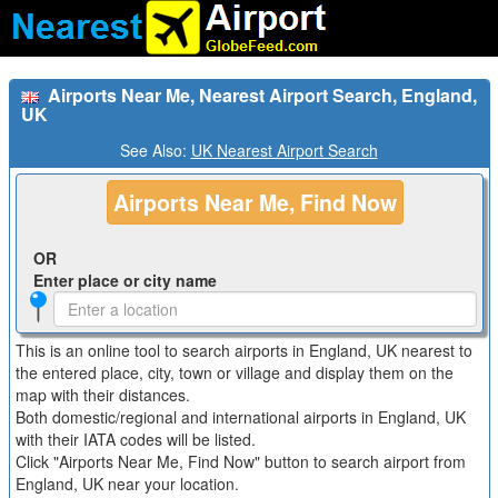
Airports Near Me, Nearest Airport Search, England,
UK
See Also:
UK Nearest Airport Search
Airports Near Me, Find Now
OR
Enter place or city name
This is an online tool to search airports in England, UK nearest to
the entered place, city, town or village and display them on the
map with their distances.
Both domestic/regional and international airports in England, UK
with their IATA codes will be listed.
Click "Airports Near Me, Find Now" button to search airport from
England, UK near your location.