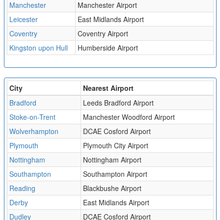
Manchester
Manchester Airport
Leicester
East Midlands Airport
Coventry
Coventry Airport
Kingston upon Hull
Humberside Airport
City
Nearest Airport
Bradford
Leeds Bradford Airport
Stoke-on-Trent
Manchester Woodford Airport
Wolverhampton
DCAE Cosford Airport
Plymouth
Plymouth City Airport
Nottingham
Nottingham Airport
Southampton
Southampton Airport
Reading
Blackbushe Airport
Derby
East Midlands Airport
Dudley
DCAE Cosford Airport