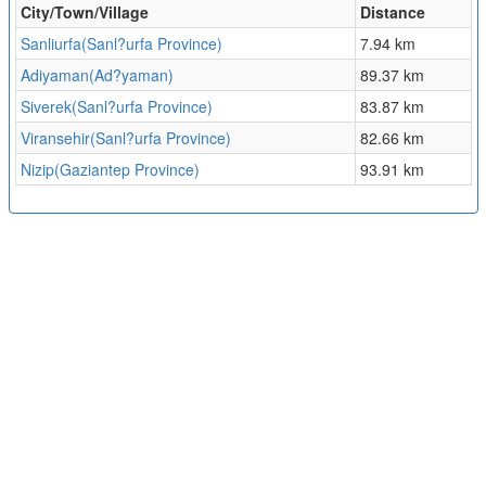
City/Town/Village
Distance
Sanliurfa(Sanl?urfa Province)
7.94 km
Adiyaman(Ad?yaman)
89.37 km
Siverek(Sanl?urfa Province)
83.87 km
Viransehir(Sanl?urfa Province)
82.66 km
Nizip(Gaziantep Province)
93.91 km