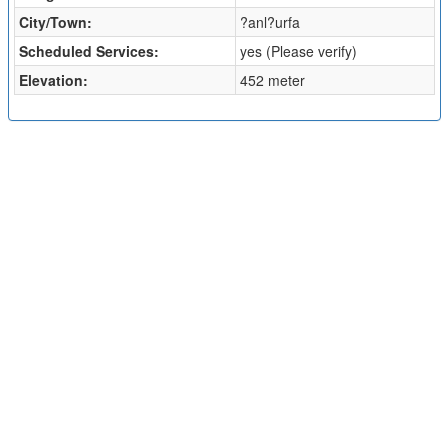
City/Town:
?anl?urfa
Scheduled Services:
yes (Please verify)
Elevation:
452 meter