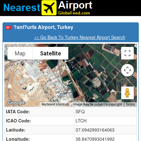
?anl?urfa Airport, Turkey
<< Go Back To Turkey Nearest Airport Search
Map
Satellite
Keyboard shortcuts
Image may be subject to copyright
Terms
IATA Code:
SFQ
ICAO Code:
LTCH
Latitude:
37.0942993164063
Longitude:
38.8470993041992