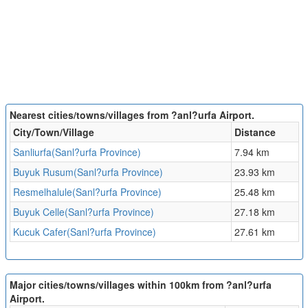
Nearest cities/towns/villages from ?anl?urfa Airport.
City/Town/Village
Distance
Sanliurfa(Sanl?urfa Province)
7.94 km
Buyuk Rusum(Sanl?urfa Province)
23.93 km
Resmelhalule(Sanl?urfa Province)
25.48 km
Buyuk Celle(Sanl?urfa Province)
27.18 km
Kucuk Cafer(Sanl?urfa Province)
27.61 km
Major cities/towns/villages within 100km from ?anl?urfa
Airport.