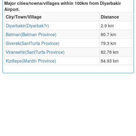
Major cities/towns/villages within 100km from Diyarbakir
Airport.
City/Town/Village
Distance
Diyarbakir(Diyarbak?r)
2.9 km
Batman(Batman Province)
80.7 km
Siverek(Sanl?urfa Province)
79.3 km
Viransehir(Sanl?urfa Province)
82.78 km
Kiziltepe(Mardin Province)
84.93 km