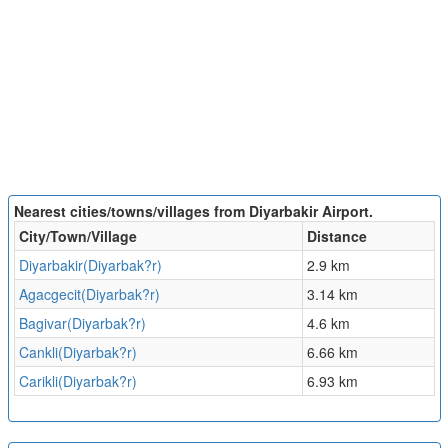
Nearest cities/towns/villages from Diyarbakir Airport.
City/Town/Village
Distance
Diyarbakir(Diyarbak?r)
2.9 km
Agacgecit(Diyarbak?r)
3.14 km
Bagivar(Diyarbak?r)
4.6 km
Cankli(Diyarbak?r)
6.66 km
Carikli(Diyarbak?r)
6.93 km