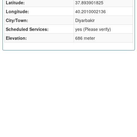
Latitude:
37.893901825
Longitude:
40.2010002136
City/Town:
Diyarbakir
Scheduled Services:
yes (Please verify)
Elevation:
686 meter