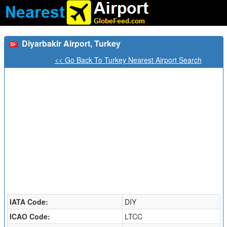
Diyarbakir Airport, Turkey
<< Go Back To Turkey Nearest Airport Search
IATA Code:
DIY
ICAO Code:
LTCC