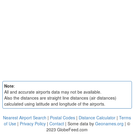
Note
:
All and accurate airports data may not be available.
Also the distances are straight line distances (air distances)
calculated using latitude and longitude of the airports.
Nearest Airport Search
|
Postal Codes
|
Distance Calculator
|
Terms
of Use
|
Privacy Policy
|
Contact
| Some data by
Geonames.org
| ©
2023 GlobeFeed.com