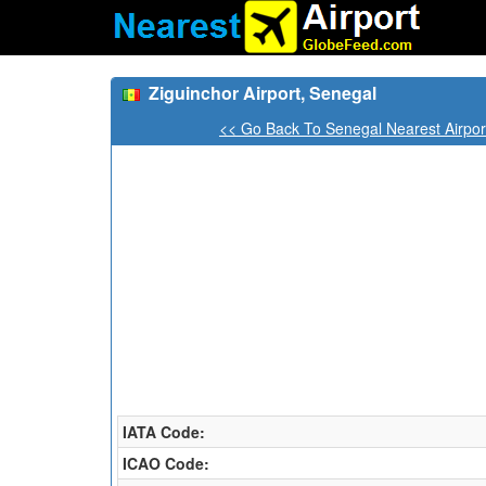
Ziguinchor Airport, Senegal
<< Go Back To Senegal Nearest Airpor
IATA Code:
ICAO Code: