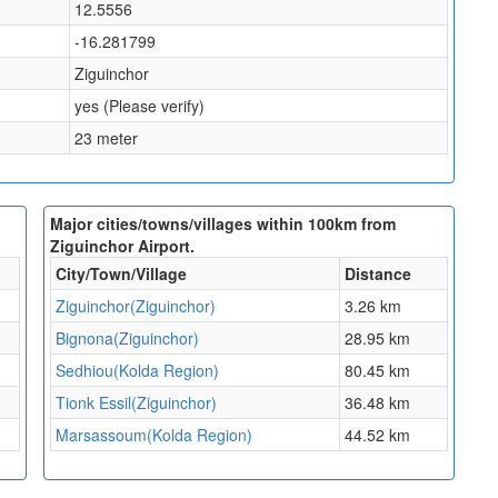
12.5556
-16.281799
Ziguinchor
yes (Please verify)
23 meter
Major cities/towns/villages within 100km from
Ziguinchor Airport.
City/Town/Village
Distance
Ziguinchor(Ziguinchor)
3.26 km
Bignona(Ziguinchor)
28.95 km
Sedhiou(Kolda Region)
80.45 km
Tionk Essil(Ziguinchor)
36.48 km
Marsassoum(Kolda Region)
44.52 km