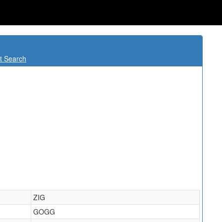
t Search
ZIG
GOGG