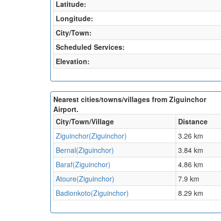
Latitude:
Longitude:
City/Town:
Scheduled Services:
Elevation:
Nearest cities/towns/villages from Ziguinchor
Airport.
City/Town/Village
Distance
Ziguinchor(Ziguinchor)
3.26 km
Bernal(Ziguinchor)
3.84 km
Baraf(Ziguinchor)
4.86 km
Atoure(Ziguinchor)
7.9 km
Badionkoto(Ziguinchor)
8.29 km