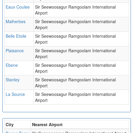
Eaux Coulee
Sir Seewoosagur Ramgoolam International
Airport
Malherbes
Sir Seewoosagur Ramgoolam International
Airport
Belle Etoile
Sir Seewoosagur Ramgoolam International
Airport
Plaisance
Sir Seewoosagur Ramgoolam International
Airport
Ebene
Sir Seewoosagur Ramgoolam International
Airport
Stanley
Sir Seewoosagur Ramgoolam International
Airport
La Source
Sir Seewoosagur Ramgoolam International
Airport
City
Nearest Airport