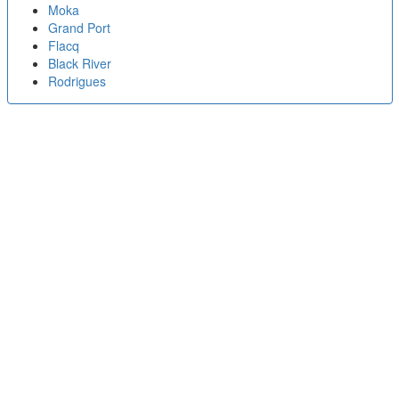
Moka
Grand Port
Flacq
Black River
Rodrigues