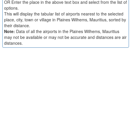
OR Enter the place in the above text box and select from the list of
options.
This will display the tabular list of airports nearest to the selected
place, city, town or village in Plaines Wilhems, Mauritius, sorted by
their distance.
Note:
Data of all the airports in the Plaines Wilhems, Mauritius
may not be available or may not be accurate and distances are air
distances.