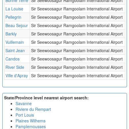
Bonne Terre
Sir Seewoosagur Ramgoolam International Airport
La Louise
Sir Seewoosagur Ramgoolam International Airport
Pellegrin
Sir Seewoosagur Ramgoolam International Airport
Beau Sejour
Sir Seewoosagur Ramgoolam International Airport
Barkly
Sir Seewoosagur Ramgoolam International Airport
Vuillemain
Sir Seewoosagur Ramgoolam International Airport
Saint Jean
Sir Seewoosagur Ramgoolam International Airport
Candos
Sir Seewoosagur Ramgoolam International Airport
River Side
Sir Seewoosagur Ramgoolam International Airport
Ville d'Apray
Sir Seewoosagur Ramgoolam International Airport
State/Province level nearest airport search:
Savanne
Riviere du Rempart
Port Louis
Plaines Wilhems
Pamplemousses