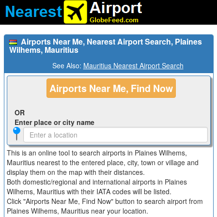
Airports Near Me, Nearest Airport Search, Plaines
Wilhems, Mauritius
See Also:
Mauritius Nearest Airport Search
Airports Near Me, Find Now
OR
Enter place or city name
This is an online tool to search airports in Plaines Wilhems,
Mauritius nearest to the entered place, city, town or village and
display them on the map with their distances.
Both domestic/regional and international airports in Plaines
Wilhems, Mauritius with their IATA codes will be listed.
Click "Airports Near Me, Find Now" button to search airport from
Plaines Wilhems, Mauritius near your location.