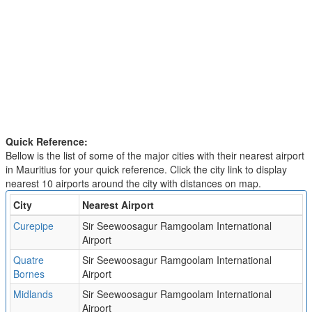
Quick Reference:
Bellow is the list of some of the major cities with their nearest airport
in Mauritius for your quick reference. Click the city link to display
nearest 10 airports around the city with distances on map.
City
Nearest Airport
Curepipe
Sir Seewoosagur Ramgoolam International
Airport
Quatre
Sir Seewoosagur Ramgoolam International
Bornes
Airport
Midlands
Sir Seewoosagur Ramgoolam International
Airport