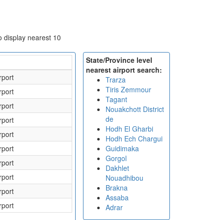
to display nearest 10
State/Province level
nearest airport search:
rport
Trarza
Tiris Zemmour
rport
Tagant
rport
Nouakchott District
de
rport
Hodh El Gharbi
rport
Hodh Ech Chargui
rport
Guidimaka
Gorgol
rport
Dakhlet
rport
Nouadhibou
Brakna
rport
Assaba
rport
Adrar