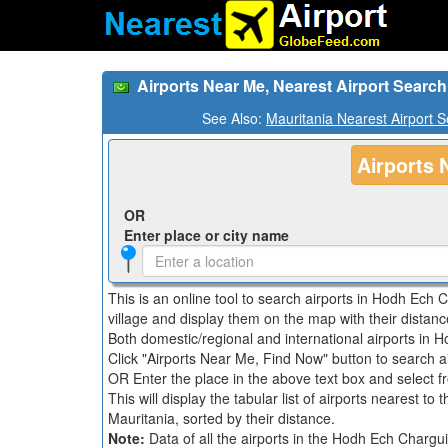
Airports Near Me, Nearest Airport Searc
See Also:
Mauritania Nearest Airport 
Airports 
OR
Enter place or city name
This is an online tool to search airports in Hodh Ech C
village and display them on the map with their distanc
Both domestic/regional and international airports in H
Click "Airports Near Me, Find Now" button to search a
OR Enter the place in the above text box and select fro
This will display the tabular list of airports nearest to
Mauritania, sorted by their distance.
Note:
Data of all the airports in the Hodh Ech Chargu