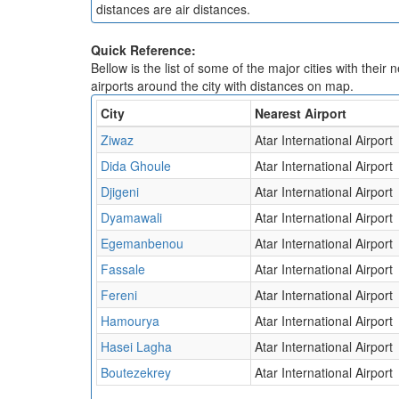
distances are air distances.
Quick Reference:
Bellow is the list of some of the major cities with their 
airports around the city with distances on map.
City
Nearest Airport
Ziwaz
Atar International Airport
Dida Ghoule
Atar International Airport
Djigeni
Atar International Airport
Dyamawali
Atar International Airport
Egemanbenou
Atar International Airport
Fassale
Atar International Airport
Fereni
Atar International Airport
Hamourya
Atar International Airport
Hasei Lagha
Atar International Airport
Boutezekrey
Atar International Airport