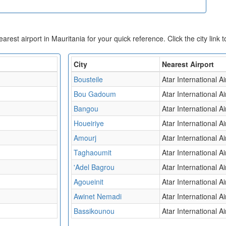
nearest airport in Mauritania for your quick reference. Click the city link 
City
Nearest Airport
Bousteile
Atar International Ai
Bou Gadoum
Atar International Ai
Bangou
Atar International Ai
Houeiriye
Atar International Ai
Amourj
Atar International Ai
Taghaoumit
Atar International Ai
'Adel Bagrou
Atar International Ai
Agoueinit
Atar International Ai
Awinet Nemadi
Atar International Ai
Bassikounou
Atar International Ai