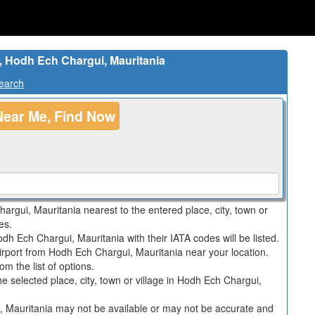
h, Hodh Ech Chargui, Mauritania
Search
Near Me, Find Now
hargui, Mauritania nearest to the entered place, city, town or
es.
odh Ech Chargui, Mauritania with their IATA codes will be listed.
irport from Hodh Ech Chargui, Mauritania near your location.
m the list of options.
 the selected place, city, town or village in Hodh Ech Chargui,
i, Mauritania may not be available or may not be accurate and