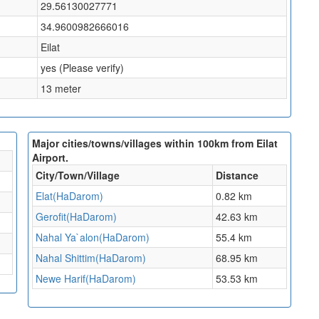
29.56130027771
34.9600982666016
Eilat
yes (Please verify)
13 meter
Major cities/towns/villages within 100km from Eilat
Airport.
City/Town/Village
Distance
Elat(HaDarom)
0.82 km
Gerofit(HaDarom)
42.63 km
Nahal Ya`alon(HaDarom)
55.4 km
Nahal Shittim(HaDarom)
68.95 km
Newe Harif(HaDarom)
53.53 km