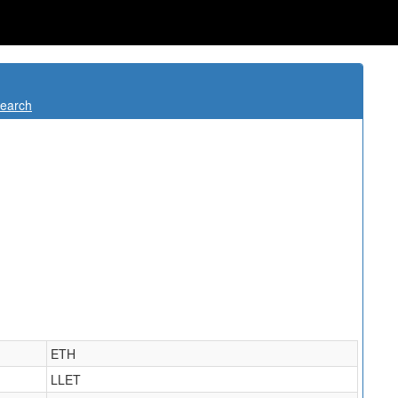
Search
ETH
LLET