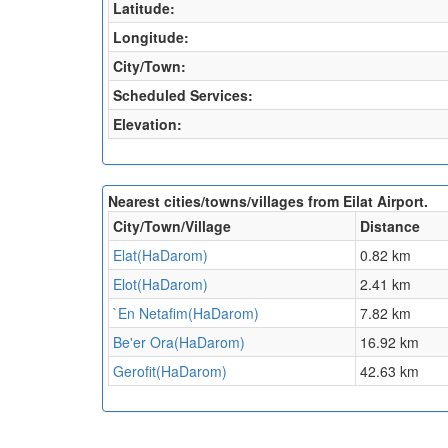
Latitude:
Longitude:
City/Town:
Scheduled Services:
Elevation:
Nearest cities/towns/villages from Eilat Airport.
City/Town/Village
Distance
Elat(HaDarom)
0.82 km
Elot(HaDarom)
2.41 km
`En Netafim(HaDarom)
7.82 km
Be'er Ora(HaDarom)
16.92 km
Gerofit(HaDarom)
42.63 km