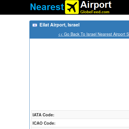
Eilat Airport, Israel
<< Go Back To Israel Nearest Airport 
IATA Code:
ICAO Code: