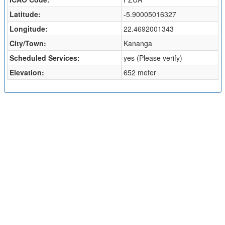
Latitude:
-5.90005016327
Longitude:
22.4692001343
City/Town:
Kananga
Scheduled Services:
yes (Please verify)
Elevation:
652 meter