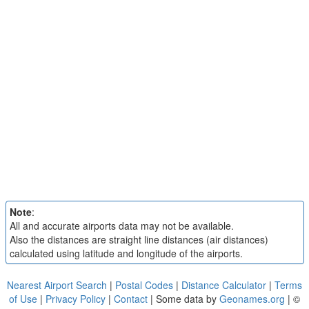
Note
:
All and accurate airports data may not be available.
Also the distances are straight line distances (air distances)
calculated using latitude and longitude of the airports.
Nearest Airport Search
|
Postal Codes
|
Distance Calculator
|
Terms
of Use
|
Privacy Policy
|
Contact
| Some data by
Geonames.org
| ©