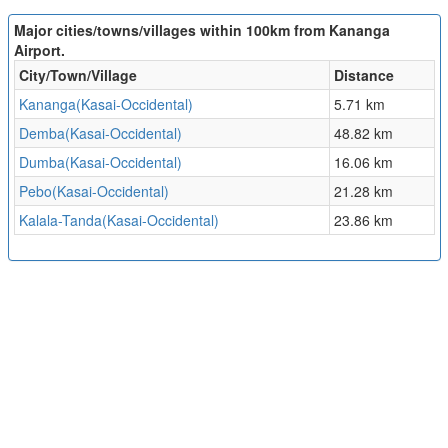
Major cities/towns/villages within 100km from Kananga
Airport.
City/Town/Village
Distance
Kananga(Kasai-Occidental)
5.71 km
Demba(Kasai-Occidental)
48.82 km
Dumba(Kasai-Occidental)
16.06 km
Pebo(Kasai-Occidental)
21.28 km
Kalala-Tanda(Kasai-Occidental)
23.86 km