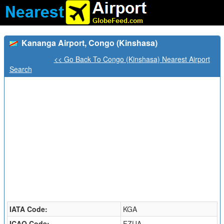
Kananga Airport, Congo (Kinshasa)
<< Go Back To Congo (Kinshasa) Nearest Airport
Search
IATA Code:
KGA
ICAO Code:
FZUA