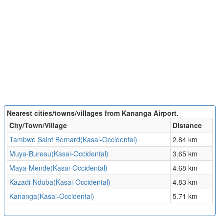
Nearest cities/towns/villages from Kananga Airport.
City/Town/Village
Distance
Tambwe Saint Bernard(Kasai-Occidental)
2.84 km
Muya-Bureau(Kasai-Occidental)
3.65 km
Maya-Mende(Kasai-Occidental)
4.68 km
Kazadi-Nduba(Kasai-Occidental)
4.83 km
Kananga(Kasai-Occidental)
5.71 km