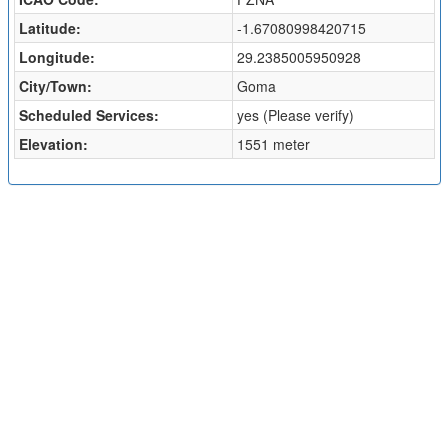
Latitude:
-1.67080998420715
Longitude:
29.2385005950928
City/Town:
Goma
Scheduled Services:
yes (Please verify)
Elevation:
1551 meter