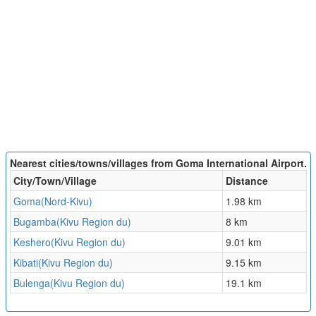
Nearest cities/towns/villages from Goma International Airport.
City/Town/Village
Distance
Goma(Nord-Kivu)
1.98 km
Bugamba(Kivu Region du)
8 km
Keshero(Kivu Region du)
9.01 km
Kibati(Kivu Region du)
9.15 km
Bulenga(Kivu Region du)
19.1 km