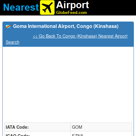
Goma International Airport, Congo (Kinshasa)
<< Go Back To Congo (Kinshasa) Nearest Airport
Search
IATA Code:
GOM
ICAO Code:
FZNA