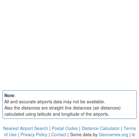
Note
:
All and accurate airports data may not be available.
Also the distances are straight line distances (air distances)
calculated using latitude and longitude of the airports.
Nearest Airport Search
|
Postal Codes
|
Distance Calculator
|
Terms
of Use
|
Privacy Policy
|
Contact
| Some data by
Geonames.org
| ©