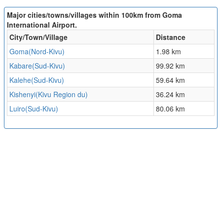
Major cities/towns/villages within 100km from Goma
International Airport.
City/Town/Village
Distance
Goma(Nord-Kivu)
1.98 km
Kabare(Sud-Kivu)
99.92 km
Kalehe(Sud-Kivu)
59.64 km
Kishenyi(Kivu Region du)
36.24 km
Luiro(Sud-Kivu)
80.06 km