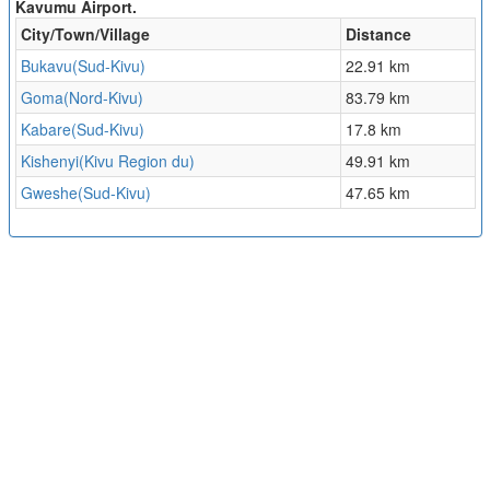
Kavumu Airport.
City/Town/Village
Distance
Bukavu(Sud-Kivu)
22.91 km
Goma(Nord-Kivu)
83.79 km
Kabare(Sud-Kivu)
17.8 km
Kishenyi(Kivu Region du)
49.91 km
Gweshe(Sud-Kivu)
47.65 km