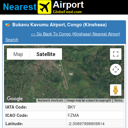
Bukavu Kavumu Airport, Congo (Kinshasa)
<< Go Back To Congo (Kinshasa) Nearest Airport
Search
Map
Satellite
Keyboard shortcuts
Image may be subject to copyright
Terms
IATA Code:
BKY
ICAO Code:
FZMA
Latitude:
-2.30897998809814