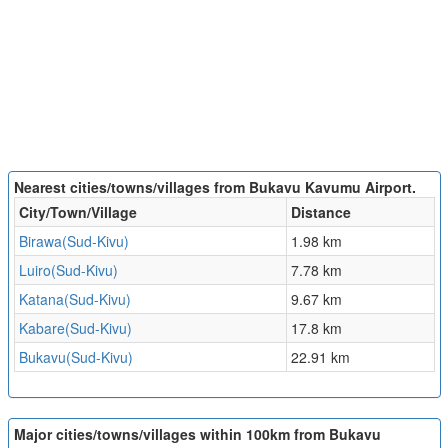
Nearest cities/towns/villages from Bukavu Kavumu Airport.
City/Town/Village
Distance
Birawa(Sud-Kivu)
1.98 km
Luiro(Sud-Kivu)
7.78 km
Katana(Sud-Kivu)
9.67 km
Kabare(Sud-Kivu)
17.8 km
Bukavu(Sud-Kivu)
22.91 km
Major cities/towns/villages within 100km from Bukavu