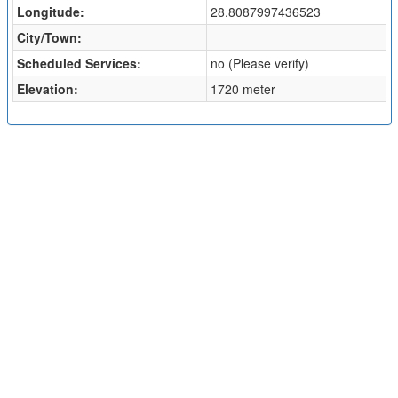
Longitude:
28.8087997436523
City/Town:
Scheduled Services:
no (Please verify)
Elevation:
1720 meter