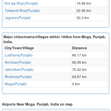
Kot Isa Khan(Punjab)
16.98 km
Talwandi Bhai(Punjab)
22.96 km
Jagraon(Punjab)
30.3 km
Major cities/towns/villages within 100km from Moga, Punjab,
India.
City/Town/Village
Distance
Ludhiana(Punjab)
66.17 km
Amritsar(Punjab)
96.95 km
Jalandhar(Punjab)
70.42 km
Bhatinda(Punjab)
69.87 km
Moga(Punjab)
0 km
Airports Near Moga, Punjab, India on map