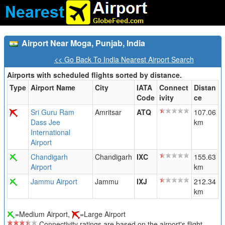
Airport Near Moga, Punjab, India
<< Go Back To India Nearest Airport Search
Airports with scheduled flights sorted by distance.
Type
Airport Name
City
IATA
Connect
Distan
Code
ivity
ce
Sri Guru Ram
Amritsar
ATQ
107.06
Dass Jee
km
International
Airport
Chandigarh
Chandigarh
IXC
155.63
Airport
km
Jammu Airport
Jammu
IXJ
212.34
km
=Medium Airport,
=Large Airport
Connectivity ratings are based on the airport's flight