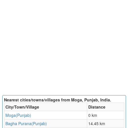
Nearest cities/towns/villages from Moga, Punjab, India.
City/Town/Village
Distance
Moga(Punjab)
0 km
Bagha Purana(Punjab)
14.45 km