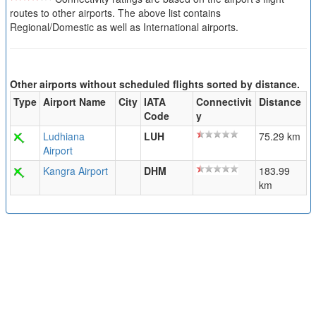
routes to other airports. The above list contains
Regional/Domestic as well as International airports.
Other airports without scheduled flights sorted by distance.
Type
Airport Name
City
IATA
Connectivit
Distance
Code
y
Ludhiana
LUH
75.29 km
Airport
Kangra Airport
DHM
183.99
km