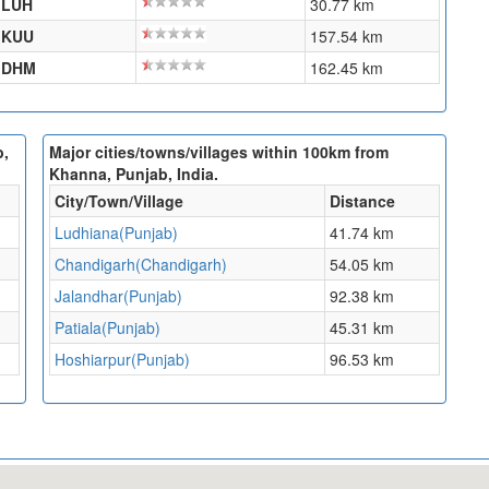
LUH
30.77 km
KUU
157.54 km
DHM
162.45 km
b,
Major cities/towns/villages within 100km from
Khanna, Punjab, India.
City/Town/Village
Distance
Ludhiana(Punjab)
41.74 km
Chandigarh(Chandigarh)
54.05 km
Jalandhar(Punjab)
92.38 km
Patiala(Punjab)
45.31 km
Hoshiarpur(Punjab)
96.53 km