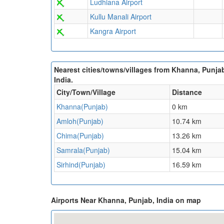
Ludhiana Airport
Kullu Manali Airport
Kangra Airport
Nearest cities/towns/villages from Khanna, Punja
India.
City/Town/Village
Distance
Khanna(Punjab)
0 km
Amloh(Punjab)
10.74 km
Chima(Punjab)
13.26 km
Samrala(Punjab)
15.04 km
Sirhind(Punjab)
16.59 km
Airports Near Khanna, Punjab, India on map