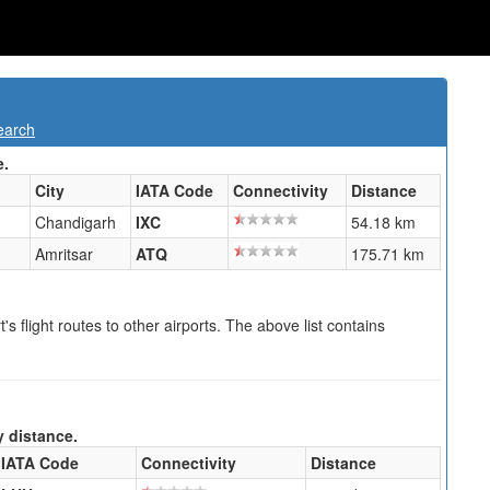
earch
e.
City
IATA Code
Connectivity
Distance
Chandigarh
IXC
54.18 km
Amritsar
ATQ
175.71 km
s flight routes to other airports. The above list contains
y distance.
IATA Code
Connectivity
Distance