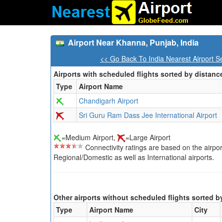
Airport Near Khanna, Punjab, India
<< Go Back To India Nearest Airport S
Airports with scheduled flights sorted by distanc
Type
Airport Name
Chandigarh Airport
Sri Guru Ram Dass Jee International Airport
=Medium Airport,
=Large Airport
Connectivity ratings are based on the airport'
Regional/Domestic as well as International airports.
Other airports without scheduled flights sorted b
Type
Airport Name
City