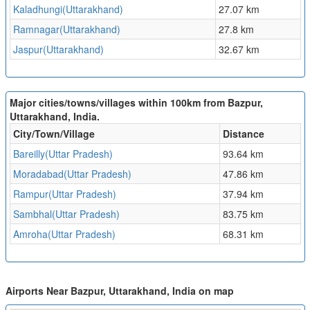
Kaladhungi(Uttarakhand)
27.07 km
Ramnagar(Uttarakhand)
27.8 km
Jaspur(Uttarakhand)
32.67 km
Major cities/towns/villages within 100km from Bazpur,
Uttarakhand, India.
City/Town/Village
Distance
Bareilly(Uttar Pradesh)
93.64 km
Moradabad(Uttar Pradesh)
47.86 km
Rampur(Uttar Pradesh)
37.94 km
Sambhal(Uttar Pradesh)
83.75 km
Amroha(Uttar Pradesh)
68.31 km
Airports Near Bazpur, Uttarakhand, India on map