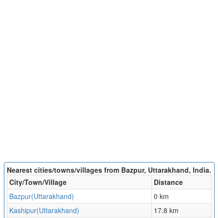
Nearest cities/towns/villages from Bazpur, Uttarakhand, India.
City/Town/Village
Distance
Bazpur(Uttarakhand)
0 km
Kashipur(Uttarakhand)
17.8 km