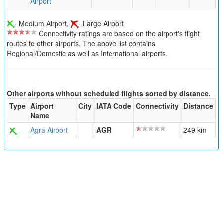
Airport
=Medium Airport,
=Large Airport
Connectivity ratings are based on the airport's flight
routes to other airports. The above list contains
Regional/Domestic as well as International airports.
Other airports without scheduled flights sorted by distance.
Type
Airport
City
IATA Code
Connectivity
Distance
Name
Agra Airport
AGR
249 km