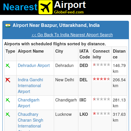
Airport Near Bazpur, Uttarakhand, India
<< Go Back To India Nearest Airport Search
Airports with scheduled flights sorted by distance.
Type
Airport Name
City
IATA
Connect
Distan
Code
ivity
ce
Dehradun Airport
Dehradun
DED
146.79
km
Indira Gandhi
New Delhi
DEL
206.54
International
km
Airport
Chandigarh
Chandigarh
IXC
281.13
Airport
km
Chaudhary
Lucknow
LKO
317.63
Charan Singh
km
International