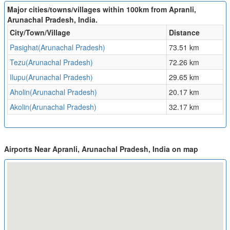
Major cities/towns/villages within 100km from Apranli,
Arunachal Pradesh, India.
City/Town/Village
Distance
Pasighat(Arunachal Pradesh)
73.51 km
Tezu(Arunachal Pradesh)
72.26 km
Ilupu(Arunachal Pradesh)
29.65 km
Aholin(Arunachal Pradesh)
20.17 km
Akolin(Arunachal Pradesh)
32.17 km
Airports Near Apranli, Arunachal Pradesh, India on map