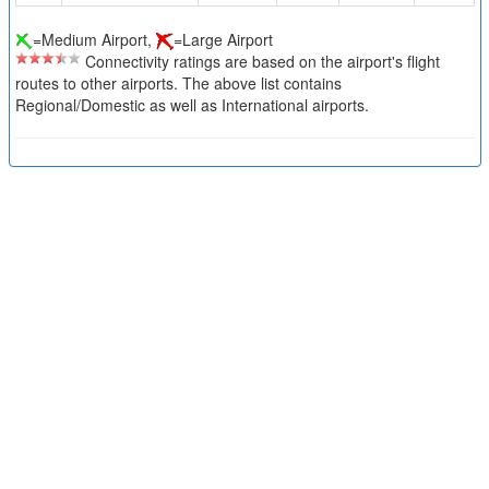
=Medium Airport,
=Large Airport
Connectivity ratings are based on the airport's flight
routes to other airports. The above list contains
Regional/Domestic as well as International airports.