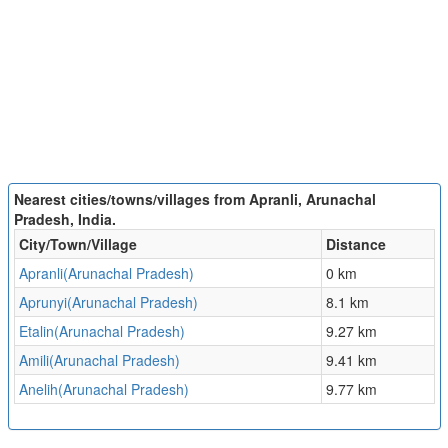
Nearest cities/towns/villages from Apranli, Arunachal
Pradesh, India.
City/Town/Village
Distance
Apranli(Arunachal Pradesh)
0 km
Aprunyi(Arunachal Pradesh)
8.1 km
Etalin(Arunachal Pradesh)
9.27 km
Amili(Arunachal Pradesh)
9.41 km
Anelih(Arunachal Pradesh)
9.77 km