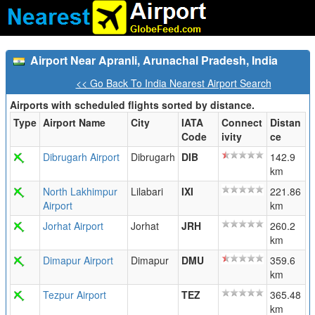
Airport Near Apranli, Arunachal Pradesh, India
<< Go Back To India Nearest Airport Search
Airports with scheduled flights sorted by distance.
Type
Airport Name
City
IATA
Connect
Distan
Code
ivity
ce
Dibrugarh Airport
Dibrugarh
DIB
142.9
km
North Lakhimpur
Lilabari
IXI
221.86
Airport
km
Jorhat Airport
Jorhat
JRH
260.2
km
Dimapur Airport
Dimapur
DMU
359.6
km
Tezpur Airport
TEZ
365.48
km