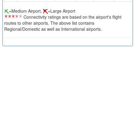
=Medium Airport,
=Large Airport
Connectivity ratings are based on the airport's flight
routes to other airports. The above list contains
Regional/Domestic as well as International airports.