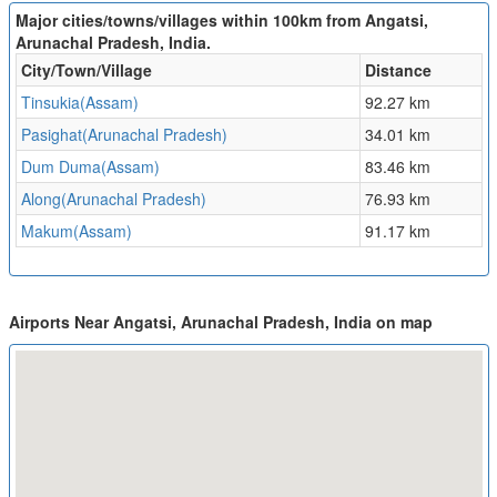
Major cities/towns/villages within 100km from Angatsi,
Arunachal Pradesh, India.
City/Town/Village
Distance
Tinsukia(Assam)
92.27 km
Pasighat(Arunachal Pradesh)
34.01 km
Dum Duma(Assam)
83.46 km
Along(Arunachal Pradesh)
76.93 km
Makum(Assam)
91.17 km
Airports Near Angatsi, Arunachal Pradesh, India on map