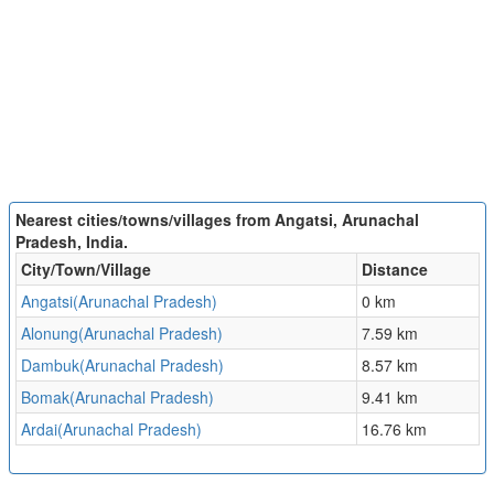
Nearest cities/towns/villages from Angatsi, Arunachal
Pradesh, India.
City/Town/Village
Distance
Angatsi(Arunachal Pradesh)
0 km
Alonung(Arunachal Pradesh)
7.59 km
Dambuk(Arunachal Pradesh)
8.57 km
Bomak(Arunachal Pradesh)
9.41 km
Ardai(Arunachal Pradesh)
16.76 km