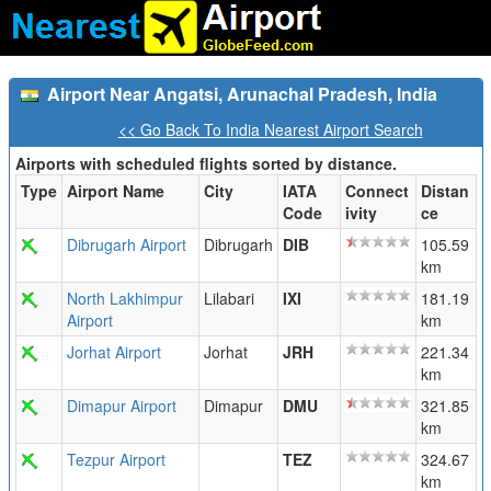
Airport Near Angatsi, Arunachal Pradesh, India
<< Go Back To India Nearest Airport Search
Airports with scheduled flights sorted by distance.
Type
Airport Name
City
IATA
Connect
Distan
Code
ivity
ce
Dibrugarh Airport
Dibrugarh
DIB
105.59
km
North Lakhimpur
Lilabari
IXI
181.19
Airport
km
Jorhat Airport
Jorhat
JRH
221.34
km
Dimapur Airport
Dimapur
DMU
321.85
km
Tezpur Airport
TEZ
324.67
km