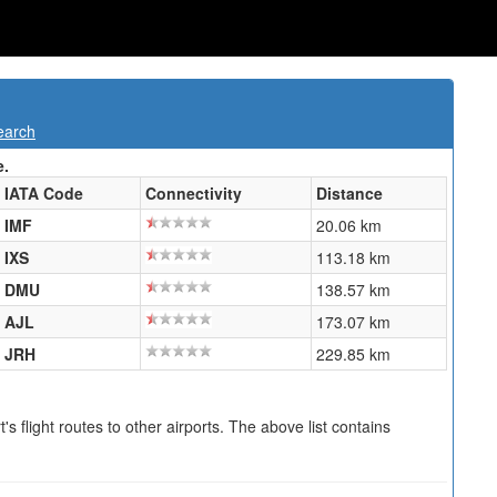
earch
e.
IATA Code
Connectivity
Distance
IMF
20.06 km
IXS
113.18 km
DMU
138.57 km
AJL
173.07 km
JRH
229.85 km
s flight routes to other airports. The above list contains