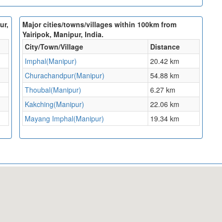
ur,
Major cities/towns/villages within 100km from
Yairipok, Manipur, India.
City/Town/Village
Distance
Imphal(Manipur)
20.42 km
Churachandpur(Manipur)
54.88 km
Thoubal(Manipur)
6.27 km
Kakching(Manipur)
22.06 km
Mayang Imphal(Manipur)
19.34 km