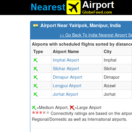
Airport Near Yairipok, Manipur, India
<< Go Back To India Nearest Airport S
Airports with scheduled flights sorted by distanc
Type
Airport Name
City
Imphal Airport
Imphal
Silchar Airport
Silchar
Dimapur Airport
Dimapur
Lengpui Airport
Aizawl
Jorhat Airport
Jorhat
=Medium Airport,
=Large Airport
Connectivity ratings are based on the airport'
Regional/Domestic as well as International airports.