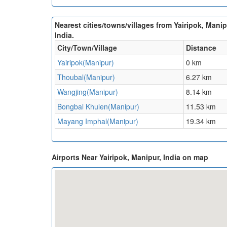
Nearest cities/towns/villages from Yairipok, Manip
India.
City/Town/Village
Distance
Yairipok(Manipur)
0 km
Thoubal(Manipur)
6.27 km
Wangjing(Manipur)
8.14 km
Bongbal Khulen(Manipur)
11.53 km
Mayang Imphal(Manipur)
19.34 km
Airports Near Yairipok, Manipur, India on map