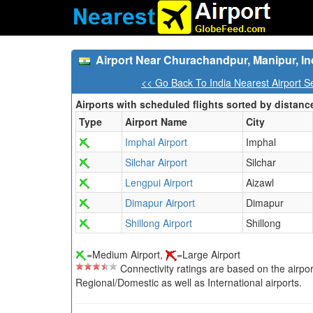
Airport Near Churachandpur, Manipur, In
<< Go Back To India Nearest Airport S
Airports with scheduled flights sorted by distanc
Type
Airport Name
City
Imphal Airport
Imphal
Silchar Airport
Silchar
Lengpui Airport
Aizawl
Dimapur Airport
Dimapur
Shillong Airport
Shillong
=Medium Airport,
=Large Airport
Connectivity ratings are based on the airport'
Regional/Domestic as well as International airports.