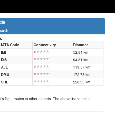
dia
earch
e.
IATA Code
Connectivity
Distance
IMF
52.84 km
IXS
94.81 km
AJL
119.57 km
DMU
172.73 km
SHL
228.33 km
s flight routes to other airports. The above list contains