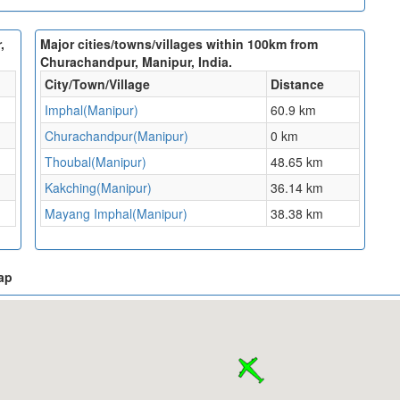
,
Major cities/towns/villages within 100km from
Churachandpur, Manipur, India.
City/Town/Village
Distance
Imphal(Manipur)
60.9 km
Churachandpur(Manipur)
0 km
Thoubal(Manipur)
48.65 km
Kakching(Manipur)
36.14 km
Mayang Imphal(Manipur)
38.38 km
ap