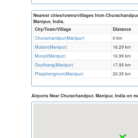
Nearest cities/towns/villages from Churachandpur
Manipur, India.
City/Town/Village
Distance
Churachandpur(Manipur)
0 km
Mulam(Manipur)
16.29 km
Munpi(Manipur)
16.99 km
Gouthang(Manipur)
17.95 km
Phaiphengmun(Manipur)
20.35 km
Airports Near Churachandpur, Manipur, India on m