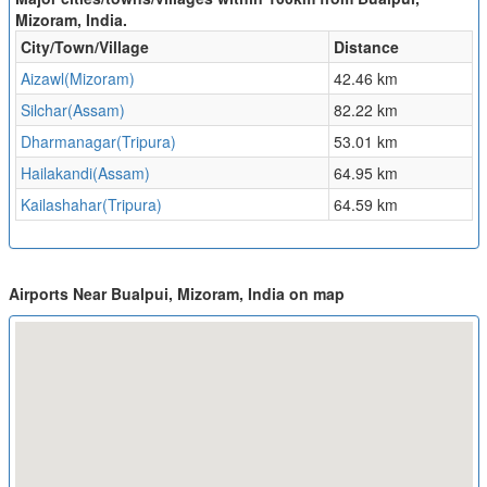
Mizoram, India.
City/Town/Village
Distance
Aizawl(Mizoram)
42.46 km
Silchar(Assam)
82.22 km
Dharmanagar(Tripura)
53.01 km
Hailakandi(Assam)
64.95 km
Kailashahar(Tripura)
64.59 km
Airports Near Bualpui, Mizoram, India on map