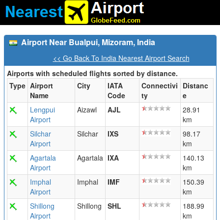
Airport Near Bualpui, Mizoram, India
<< Go Back To India Nearest Airport Search
Airports with scheduled flights sorted by distance.
Type
Airport
City
IATA
Connectivi
Distanc
Name
Code
ty
e
Lengpui
Aizawl
AJL
28.91
Airport
km
Silchar
Silchar
IXS
98.17
Airport
km
Agartala
Agartala
IXA
140.13
Airport
km
Imphal
Imphal
IMF
150.39
Airport
km
Shillong
Shillong
SHL
188.99
Airport
km