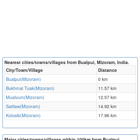
Nearest cities/towns/villages from Bualpui, Mizoram, India.
City/Town/Village
Distance
Bualpui(Mizoram)
0 km
Bukhmai Tuak(Mizoram)
11.57 km
Mualvum(Mizoram)
12.57 km
Saitlaw(Mizoram)
14.92 km
Kolosib(Mizoram)
17.96 km
Major cities/towns/villages within 100km from Bualpui,