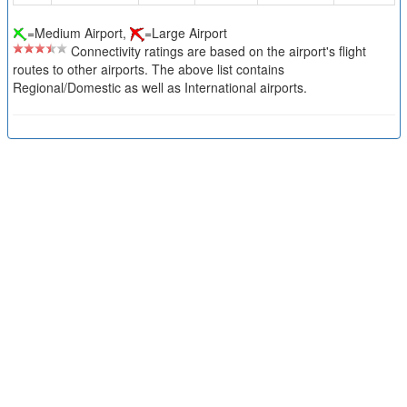
=Medium Airport,
=Large Airport
Connectivity ratings are based on the airport's flight
routes to other airports. The above list contains
Regional/Domestic as well as International airports.