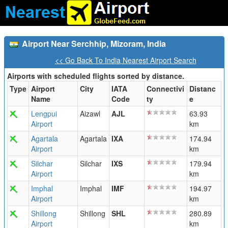
Airport Near Serchhip, Mizoram, India
<< Go Back To India Nearest Airport Search
Airports with scheduled flights sorted by distance.
Type
Airport
City
IATA
Connectivi
Distanc
Name
Code
ty
e
Lengpui
Aizawl
AJL
63.93
Airport
km
Agartala
Agartala
IXA
174.94
Airport
km
Silchar
Silchar
IXS
179.94
Airport
km
Imphal
Imphal
IMF
194.97
Airport
km
Shillong
Shillong
SHL
280.89
Airport
km