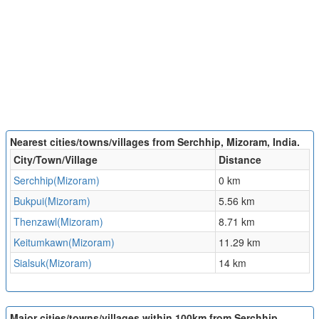
Nearest cities/towns/villages from Serchhip, Mizoram, India.
City/Town/Village
Distance
Serchhip(Mizoram)
0 km
Bukpui(Mizoram)
5.56 km
Thenzawl(Mizoram)
8.71 km
Keitumkawn(Mizoram)
11.29 km
Sialsuk(Mizoram)
14 km
Major cities/towns/villages within 100km from Serchhip,