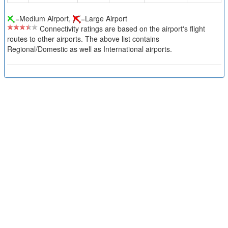
=Medium Airport,
=Large Airport
Connectivity ratings are based on the airport's flight
routes to other airports. The above list contains
Regional/Domestic as well as International airports.