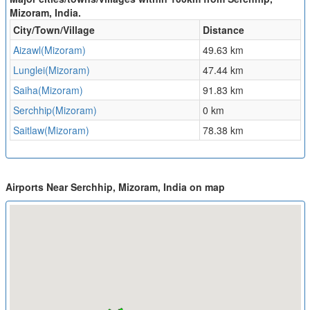
Mizoram, India.
City/Town/Village
Distance
Aizawl(Mizoram)
49.63 km
Lunglei(Mizoram)
47.44 km
Saiha(Mizoram)
91.83 km
Serchhip(Mizoram)
0 km
Saitlaw(Mizoram)
78.38 km
Airports Near Serchhip, Mizoram, India on map