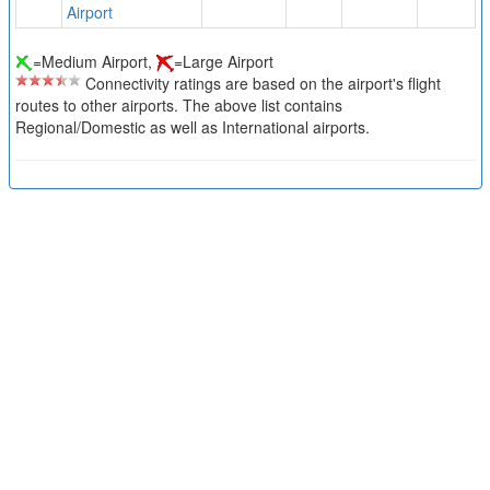
Airport
=Medium Airport,
=Large Airport
Connectivity ratings are based on the airport's flight
routes to other airports. The above list contains
Regional/Domestic as well as International airports.