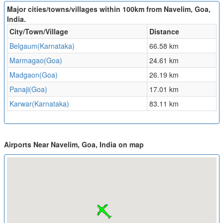
Major cities/towns/villages within 100km from Navelim, Goa,
India.
City/Town/Village
Distance
Belgaum(Karnataka)
66.58 km
Marmagao(Goa)
24.61 km
Madgaon(Goa)
26.19 km
Panaji(Goa)
17.01 km
Karwar(Karnataka)
83.11 km
Airports Near Navelim, Goa, India on map