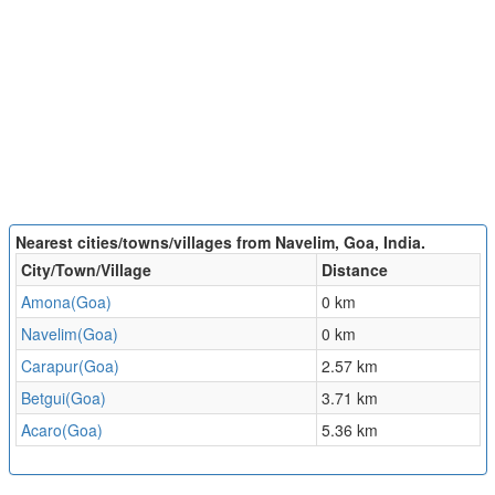
Nearest cities/towns/villages from Navelim, Goa, India.
City/Town/Village
Distance
Amona(Goa)
0 km
Navelim(Goa)
0 km
Carapur(Goa)
2.57 km
Betgui(Goa)
3.71 km
Acaro(Goa)
5.36 km