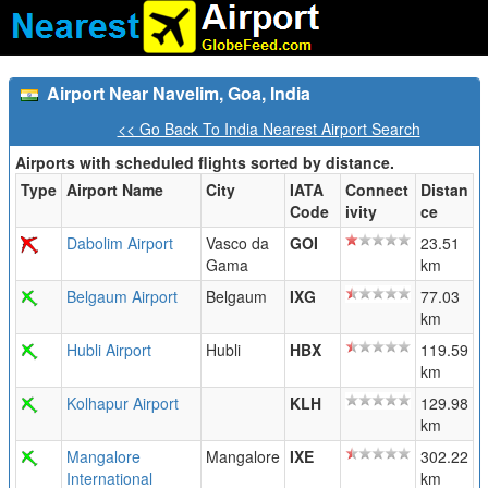
Airport Near Navelim, Goa, India
<< Go Back To India Nearest Airport Search
Airports with scheduled flights sorted by distance.
Type
Airport Name
City
IATA
Connect
Distan
Code
ivity
ce
Dabolim Airport
Vasco da
GOI
23.51
Gama
km
Belgaum Airport
Belgaum
IXG
77.03
km
Hubli Airport
Hubli
HBX
119.59
km
Kolhapur Airport
KLH
129.98
km
Mangalore
Mangalore
IXE
302.22
International
km