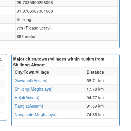
25.7035999298096
91.9786987304688
Shillong
yes (Please verify)
887 meter
t.
Major cities/towns/villages within 100km from
Shillong Airport.
City/Town/Village
Distance
Guwahati(Assam)
58.71 km
Shillong(Meghalaya)
17.78 km
Hojai(Assam)
94.77 km
Rangia(Assam)
91.59 km
Nongstoin(Meghalaya)
74.36 km