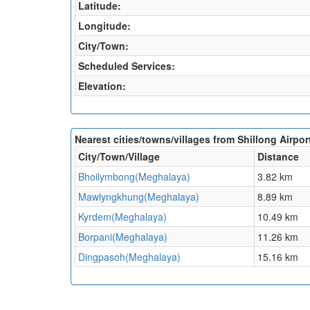
Latitude:
Longitude:
City/Town:
Scheduled Services:
Elevation:
Nearest cities/towns/villages from Shillong Airpor
City/Town/Village
Distance
Bhoilymbong(Meghalaya)
3.82 km
Mawlyngkhung(Meghalaya)
8.89 km
Kyrdem(Meghalaya)
10.49 km
Borpani(Meghalaya)
11.26 km
Dingpasoh(Meghalaya)
15.16 km