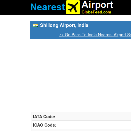
Shillong Airport, India
<< Go Back To India Nearest Airport S
IATA Code:
ICAO Code: