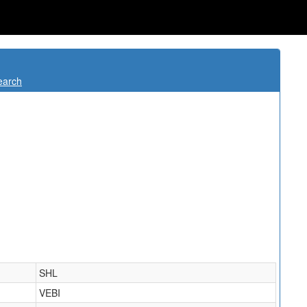
earch
SHL
VEBI