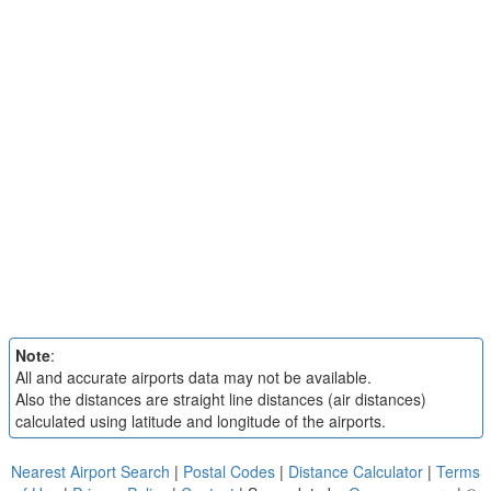
Note
:
All and accurate airports data may not be available.
Also the distances are straight line distances (air distances)
calculated using latitude and longitude of the airports.
Nearest Airport Search
|
Postal Codes
|
Distance Calculator
|
Terms