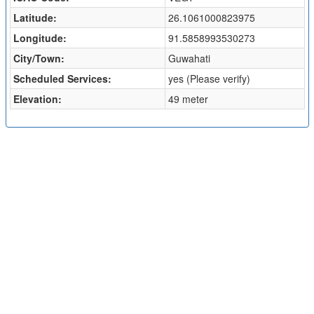
Latitude:
26.1061000823975
Longitude:
91.5858993530273
City/Town:
Guwahati
Scheduled Services:
yes (Please verify)
Elevation:
49 meter