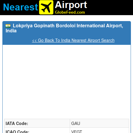
Lokpriya Gopinath Bordoloi International Airport,
India
<< Go Back To India Nearest Airport Search
IATA Code:
GAU
ICAO Code:
VEGT