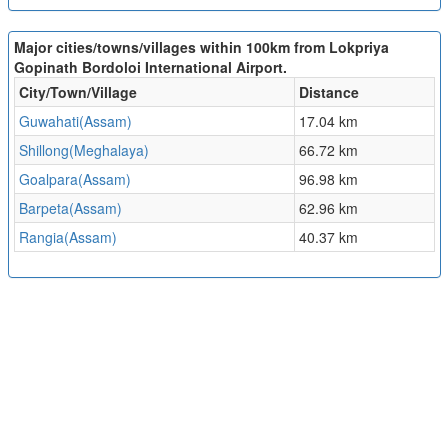
Major cities/towns/villages within 100km from Lokpriya
Gopinath Bordoloi International Airport.
City/Town/Village
Distance
Guwahati(Assam)
17.04 km
Shillong(Meghalaya)
66.72 km
Goalpara(Assam)
96.98 km
Barpeta(Assam)
62.96 km
Rangia(Assam)
40.37 km