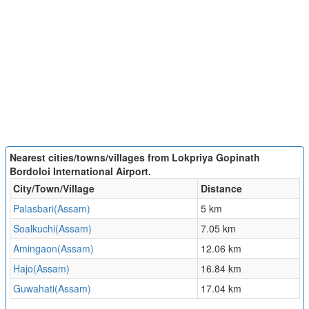
Nearest cities/towns/villages from Lokpriya Gopinath
Bordoloi International Airport.
City/Town/Village
Distance
Palasbari(Assam)
5 km
Soalkuchi(Assam)
7.05 km
Amingaon(Assam)
12.06 km
Hajo(Assam)
16.84 km
Guwahati(Assam)
17.04 km