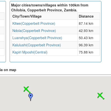
Major cities/towns/villages within 100km from
Chilobia, Copperbelt Province, Zambia.
City/Town/Village
Distance
Kitwe(Copperbelt Province)
87.14 km
Ndola(Copperbelt Province)
42.93 km
Luanshya(Copperbelt Province)
50.43 km
Kalulushi(Copperbelt Province)
96.39 km
Kapiri Mposhi(Central)
75.88 km
bia on map