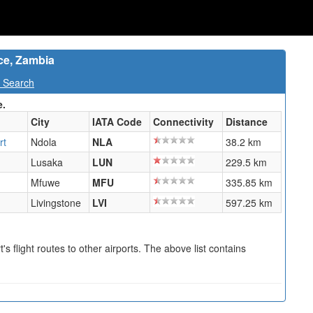
nce, Zambia
t Search
e.
City
IATA Code
Connectivity
Distance
rt
Ndola
NLA
38.2 km
Lusaka
LUN
229.5 km
Mfuwe
MFU
335.85 km
Livingstone
LVI
597.25 km
s flight routes to other airports. The above list contains