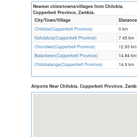
Nearest cities/towns/villages from Chilobia,
Copperbelt Province, Zambia.
City/Town/Village
Distance
Chilobia(Copperbelt Province)
0 km
Kafulafuta(Copperbelt Province)
7.45 km
Chondwe(Copperbelt Province)
12.93 km
Balanbeen(Copperbelt Province)
14.84 km
Chimbalanga(Copperbelt Province)
14.9 km
Airports Near Chilobia, Copperbelt Province, Zam