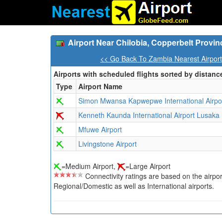
Airport Near Chilobia, Copperbelt Provi
<< Go Back To Zambia Nearest Airpor
Airports with scheduled flights sorted by distanc
Type
Airport Name
Simon Mwansa Kapwepwe International Airpo
Kenneth Kaunda International Airport Lusaka
Mfuwe Airport
Livingstone Airport
=Medium Airport,
=Large Airport
Connectivity ratings are based on the airport'
Regional/Domestic as well as International airports.