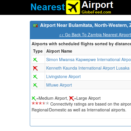
Airport Near Bulamitata, North-Western,
<< Go Back To Zambia Nearest Airpor
Airports with scheduled flights sorted by distanc
Type
Airport Name
Simon Mwansa Kapwepwe International Airpo
Kenneth Kaunda International Airport Lusaka
Livingstone Airport
Mfuwe Airport
=Medium Airport,
=Large Airport
Connectivity ratings are based on the airport'
Regional/Domestic as well as International airports.