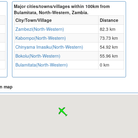
Major cities/towns/villages within 100km from
Bulamitata, North-Western, Zambia.
City/Town/Village
Distance
Zambezi(North-Western)
82.3 km
Kabompo(North-Western)
73.73 km
Chinyama Imasiku(North-Western)
54.92 km
Bokolu(North-Western)
55.96 km
Bulamitata(North-Western)
0 km
on map