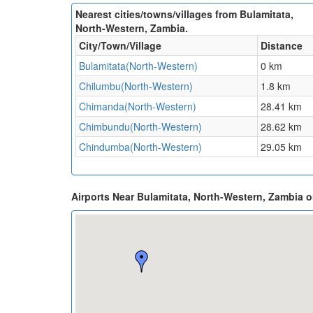
Nearest cities/towns/villages from Bulamitata,
North-Western, Zambia.
City/Town/Village
Distance
Bulamitata(North-Western)
0 km
Chilumbu(North-Western)
1.8 km
Chimanda(North-Western)
28.41 km
Chimbundu(North-Western)
28.62 km
Chindumba(North-Western)
29.05 km
Airports Near Bulamitata, North-Western, Zambia 