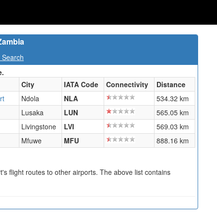
 Zambia
t Search
e.
City
IATA Code
Connectivity
Distance
rt
Ndola
NLA
534.32 km
Lusaka
LUN
565.05 km
Livingstone
LVI
569.03 km
Mfuwe
MFU
888.16 km
s flight routes to other airports. The above list contains