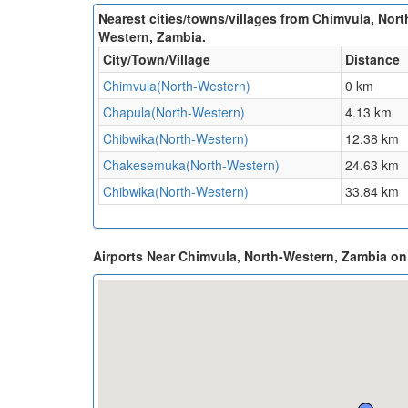
Nearest cities/towns/villages from Chimvula, Nort
Western, Zambia.
City/Town/Village
Distance
Chimvula(North-Western)
0 km
Chapula(North-Western)
4.13 km
Chibwika(North-Western)
12.38 km
Chakesemuka(North-Western)
24.63 km
Chibwika(North-Western)
33.84 km
Airports Near Chimvula, North-Western, Zambia o