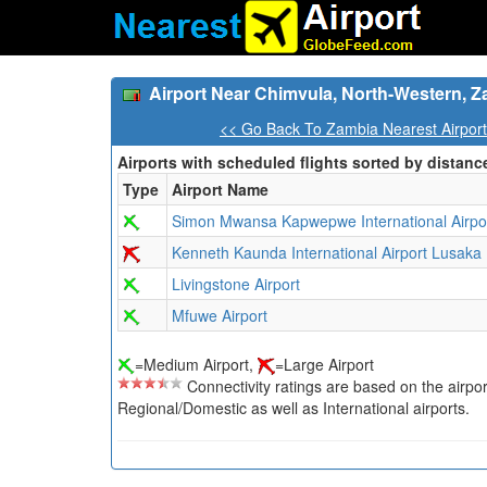
Airport Near Chimvula, North-Western, 
<< Go Back To Zambia Nearest Airpor
Airports with scheduled flights sorted by distanc
Type
Airport Name
Simon Mwansa Kapwepwe International Airpo
Kenneth Kaunda International Airport Lusaka
Livingstone Airport
Mfuwe Airport
=Medium Airport,
=Large Airport
Connectivity ratings are based on the airport'
Regional/Domestic as well as International airports.