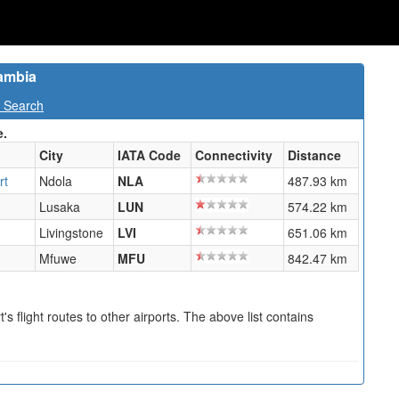
Zambia
t Search
e.
City
IATA Code
Connectivity
Distance
rt
Ndola
NLA
487.93 km
Lusaka
LUN
574.22 km
Livingstone
LVI
651.06 km
Mfuwe
MFU
842.47 km
s flight routes to other airports. The above list contains