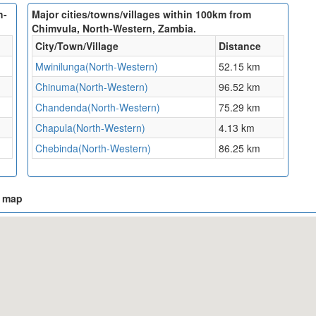
h-
Major cities/towns/villages within 100km from
Chimvula, North-Western, Zambia.
City/Town/Village
Distance
Mwinilunga(North-Western)
52.15 km
Chinuma(North-Western)
96.52 km
Chandenda(North-Western)
75.29 km
Chapula(North-Western)
4.13 km
Chebinda(North-Western)
86.25 km
n map