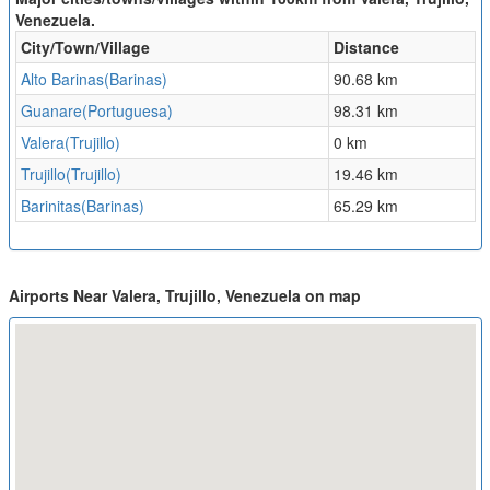
Venezuela.
City/Town/Village
Distance
Alto Barinas(Barinas)
90.68 km
Guanare(Portuguesa)
98.31 km
Valera(Trujillo)
0 km
Trujillo(Trujillo)
19.46 km
Barinitas(Barinas)
65.29 km
Airports Near Valera, Trujillo, Venezuela on map