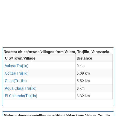
Nearest cities/towns/villages from Valera, Trujillo, Venezuela.
City/Town/Village
Distance
Valera(Trujillo)
0 km
Cotiza(Trujillo)
5.09 km
Cuba(Trujillo)
5.52 km
Agua Clara(Trujillo)
6 km
El Colorado(Trujillo)
6.32 km
Major cities/towns/villages within 100km from Valera, Trujillo,