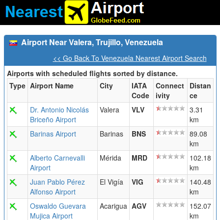
Airport Near Valera, Trujillo, Venezuela
<< Go Back To Venezuela Nearest Airport Search
Airports with scheduled flights sorted by distance.
Type
Airport Name
City
IATA
Connect
Distan
Code
ivity
ce
Dr. Antonio Nicolás
Valera
VLV
3.31
Briceño Airport
km
Barinas Airport
Barinas
BNS
89.08
km
Alberto Carnevalli
Mérida
MRD
102.18
Airport
km
Juan Pablo Pérez
El Vigía
VIG
140.48
Alfonso Airport
km
Oswaldo Guevara
Acarigua
AGV
152.07
Mujica Airport
km