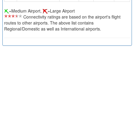
=Medium Airport,
=Large Airport
Connectivity ratings are based on the airport's flight
routes to other airports. The above list contains
Regional/Domestic as well as International airports.