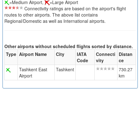
=Medium Airport,
=Large Airport
Connectivity ratings are based on the airport's flight
routes to other airports. The above list contains
Regional/Domestic as well as International airports.
Other airports without scheduled flights sorted by distance.
Type
Airport Name
City
IATA
Connecti
Distan
Code
vity
ce
Tashkent East
Tashkent
730.27
Airport
km