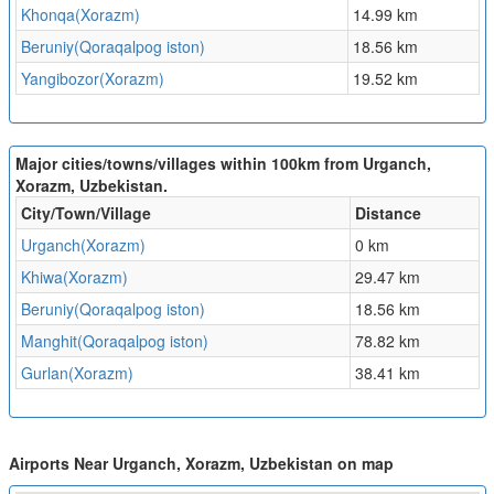
Khonqa(Xorazm)
14.99 km
Beruniy(Qoraqalpog iston)
18.56 km
Yangibozor(Xorazm)
19.52 km
Major cities/towns/villages within 100km from Urganch,
Xorazm, Uzbekistan.
City/Town/Village
Distance
Urganch(Xorazm)
0 km
Khiwa(Xorazm)
29.47 km
Beruniy(Qoraqalpog iston)
18.56 km
Manghit(Qoraqalpog iston)
78.82 km
Gurlan(Xorazm)
38.41 km
Airports Near Urganch, Xorazm, Uzbekistan on map