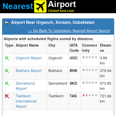
Airport Near Urganch, Xorazm, Uzbekistan
<< Go Back To Uzbekistan Nearest Airport Search
Airports with scheduled flights sorted by distance.
Type
Airport Name
City
IATA
Connect
Distan
Code
ivity
ce
Urgench Airport
Urgench
UGC
3.88
km
Bukhara Airport
Bukhara
BHK
379.94
km
Samarkand
Samarkand
SKD
573.85
Airport
km
Tashkent
Tashkent
TAS
721.66
International
km
Airport