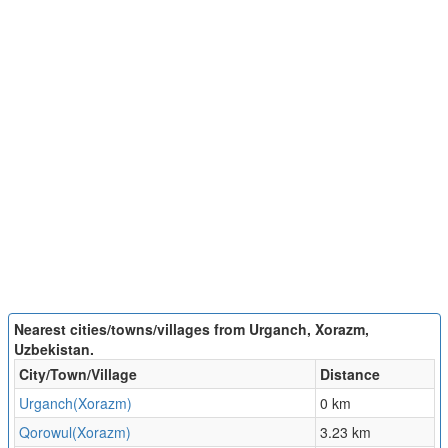
Nearest cities/towns/villages from Urganch, Xorazm,
Uzbekistan.
City/Town/Village
Distance
Urganch(Xorazm)
0 km
Qorowul(Xorazm)
3.23 km