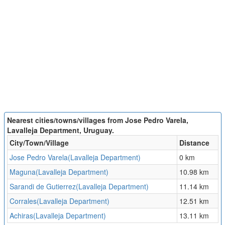
Nearest cities/towns/villages from Jose Pedro Varela,
Lavalleja Department, Uruguay.
City/Town/Village
Distance
Jose Pedro Varela(Lavalleja Department)
0 km
Maguna(Lavalleja Department)
10.98 km
Sarandi de Gutierrez(Lavalleja Department)
11.14 km
Corrales(Lavalleja Department)
12.51 km
Achiras(Lavalleja Department)
13.11 km