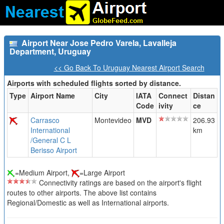
Airport Near Jose Pedro Varela, Lavalleja
Department, Uruguay
<< Go Back To Uruguay Nearest Airport Search
Airports with scheduled flights sorted by distance.
Type
Airport Name
City
IATA
Connect
Distan
Code
ivity
ce
Carrasco
Montevideo
MVD
206.93
International
km
/General C L
Berisso Airport
=Medium Airport,
=Large Airport
Connectivity ratings are based on the airport's flight
routes to other airports. The above list contains
Regional/Domestic as well as International airports.