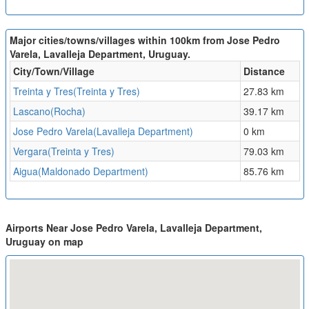
Major cities/towns/villages within 100km from Jose Pedro
Varela, Lavalleja Department, Uruguay.
City/Town/Village
Distance
Treinta y Tres(Treinta y Tres)
27.83 km
Lascano(Rocha)
39.17 km
Jose Pedro Varela(Lavalleja Department)
0 km
Vergara(Treinta y Tres)
79.03 km
Aigua(Maldonado Department)
85.76 km
Airports Near Jose Pedro Varela, Lavalleja Department,
Uruguay on map