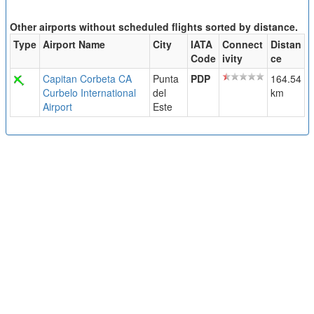
Other airports without scheduled flights sorted by distance.
Type
Airport Name
City
IATA
Connect
Distan
Code
ivity
ce
Capitan Corbeta CA
Punta
PDP
164.54
Curbelo International
del
km
Airport
Este