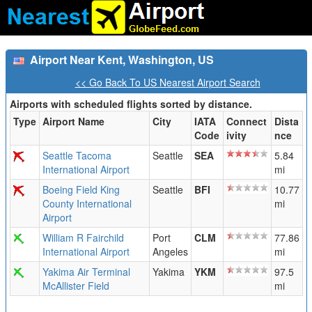
Airport Near Kent, Washington, US
<< Go Back To US Nearest Airport Search
Airports with scheduled flights sorted by distance.
Type
Airport Name
City
IATA
Connect
Dista
Code
ivity
nce
Seattle Tacoma
Seattle
SEA
5.84
International Airport
mi
Boeing Field King
Seattle
BFI
10.77
County International
mi
Airport
William R Fairchild
Port
CLM
77.86
International Airport
Angeles
mi
Yakima Air Terminal
Yakima
YKM
97.5
McAllister Field
mi