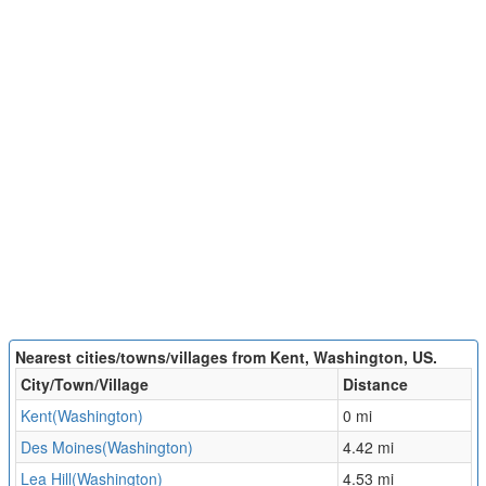
Nearest cities/towns/villages from Kent, Washington, US.
City/Town/Village
Distance
Kent(Washington)
0 mi
Des Moines(Washington)
4.42 mi
Lea Hill(Washington)
4.53 mi