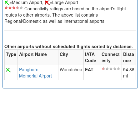
=Medium Airport,
=Large Airport
Connectivity ratings are based on the airport's flight
routes to other airports. The above list contains
Regional/Domestic as well as International airports.
Other airports without scheduled flights sorted by distance.
Type
Airport Name
City
IATA
Connect
Dista
Code
ivity
nce
Pangborn
Wenatchee
EAT
94.86
Memorial Airport
mi