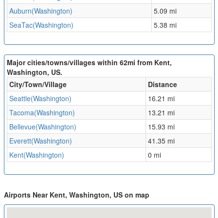
Auburn(Washington)
5.09 mi
SeaTac(Washington)
5.38 mi
Major cities/towns/villages within 62mi from Kent,
Washington, US.
City/Town/Village
Distance
Seattle(Washington)
16.21 mi
Tacoma(Washington)
13.21 mi
Bellevue(Washington)
15.93 mi
Everett(Washington)
41.35 mi
Kent(Washington)
0 mi
Airports Near Kent, Washington, US on map