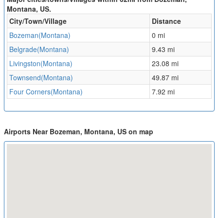
Montana, US.
City/Town/Village
Distance
Bozeman(Montana)
0 mi
Belgrade(Montana)
9.43 mi
Livingston(Montana)
23.08 mi
Townsend(Montana)
49.87 mi
Four Corners(Montana)
7.92 mi
Airports Near Bozeman, Montana, US on map