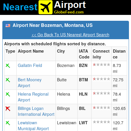
Airport Near Bozeman, Montana, US
<< Go Back To US Nearest Airport Search
Airports with scheduled flights sorted by distance.
Type
Airport Name
City
IATA
Connect
Distan
Code
ivity
ce
Gallatin Field
Bozeman
BZN
8.73
mi
Bert Mooney
Butte
BTM
72.75
Airport
mi
Helena Regional
Helena
HLN
78.4
Airport
mi
Billings Logan
Billings
BIL
120.65
International Airport
mi
Lewistown
Lewistown
LWT
120.7
Municipal Airport
mi