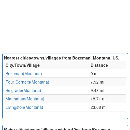
Nearest cities/towns/villages from Bozeman, Montana, US.
City/Town/Village
Distance
Bozeman(Montana)
0 mi
Four Corners(Montana)
7.92 mi
Belgrade(Montana)
9.43 mi
Manhattan(Montana)
18.71 mi
Livingston(Montana)
23.08 mi
Major cities/towns/villages within 62mi from Bozeman,