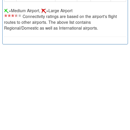
=Medium Airport,
=Large Airport
Connectivity ratings are based on the airport's flight
routes to other airports. The above list contains
Regional/Domestic as well as International airports.