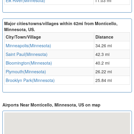
Elk River(Minnesota)
11.03 mi
Major cities/towns/villages within 62mi from Monticello,
Minnesota, US.
City/Town/Village
Distance
Minneapolis(Minnesota)
34.26 mi
Saint Paul(Minnesota)
42.3 mi
Bloomington(Minnesota)
40.2 mi
Plymouth(Minnesota)
26.22 mi
Brooklyn Park(Minnesota)
25.84 mi
Airports Near Monticello, Minnesota, US on map