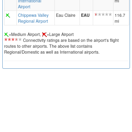
International
mi
Airport
Chippewa Valley
Eau Claire
EAU
116.7
Regional Airport
mi
=Medium Airport,
=Large Airport
Connectivity ratings are based on the airport's flight
routes to other airports. The above list contains
Regional/Domestic as well as International airports.