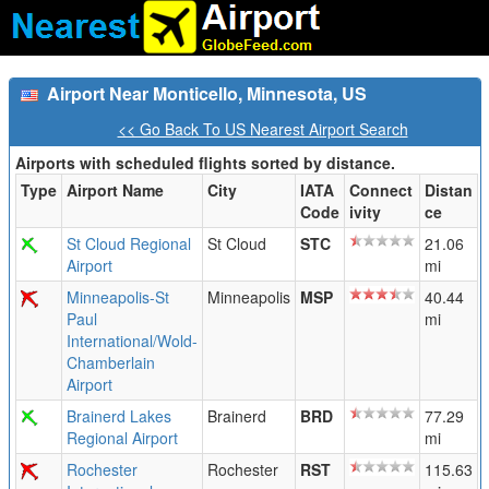
Airport Near Monticello, Minnesota, US
<< Go Back To US Nearest Airport Search
Airports with scheduled flights sorted by distance.
Type
Airport Name
City
IATA
Connect
Distan
Code
ivity
ce
St Cloud Regional
St Cloud
STC
21.06
Airport
mi
Minneapolis-St
Minneapolis
MSP
40.44
Paul
mi
International/Wold-
Chamberlain
Airport
Brainerd Lakes
Brainerd
BRD
77.29
Regional Airport
mi
Rochester
Rochester
RST
115.63