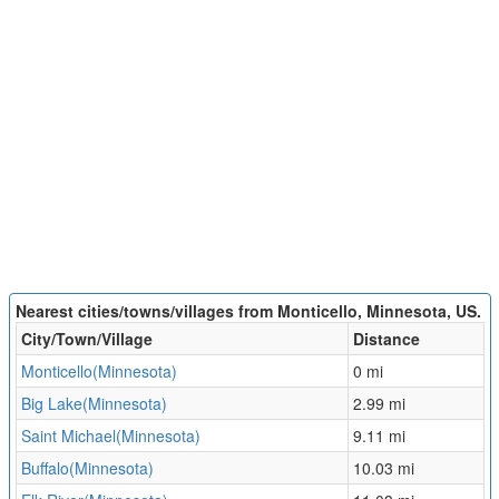
Nearest cities/towns/villages from Monticello, Minnesota, US.
City/Town/Village
Distance
Monticello(Minnesota)
0 mi
Big Lake(Minnesota)
2.99 mi
Saint Michael(Minnesota)
9.11 mi
Buffalo(Minnesota)
10.03 mi