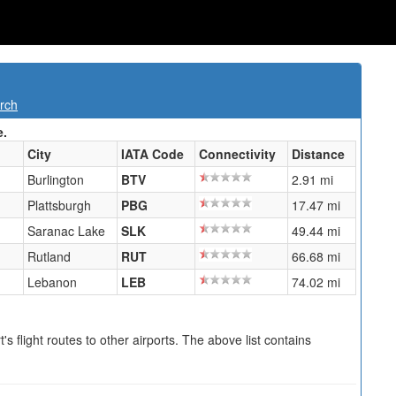
rch
e.
City
IATA Code
Connectivity
Distance
Burlington
BTV
2.91 mi
Plattsburgh
PBG
17.47 mi
Saranac Lake
SLK
49.44 mi
Rutland
RUT
66.68 mi
Lebanon
LEB
74.02 mi
s flight routes to other airports. The above list contains