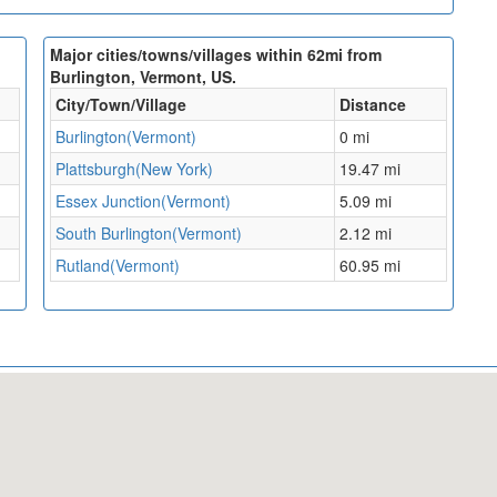
Major cities/towns/villages within 62mi from
Burlington, Vermont, US.
City/Town/Village
Distance
Burlington(Vermont)
0 mi
Plattsburgh(New York)
19.47 mi
Essex Junction(Vermont)
5.09 mi
South Burlington(Vermont)
2.12 mi
Rutland(Vermont)
60.95 mi