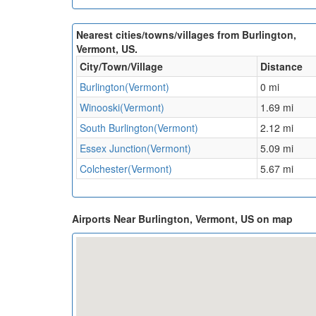
Nearest cities/towns/villages from Burlington,
Vermont, US.
City/Town/Village
Distance
Burlington(Vermont)
0 mi
Winooski(Vermont)
1.69 mi
South Burlington(Vermont)
2.12 mi
Essex Junction(Vermont)
5.09 mi
Colchester(Vermont)
5.67 mi
Airports Near Burlington, Vermont, US on map