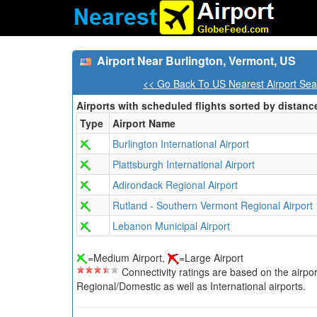
Airport Near Burlington, Vermont, US
<< Go Back To US Nearest Airport Sea
Airports with scheduled flights sorted by distanc
Type
Airport Name
Burlington International Airport
Plattsburgh International Airport
Adirondack Regional Airport
Rutland - Southern Vermont Regional Airport
Lebanon Municipal Airport
=Medium Airport,
=Large Airport
Connectivity ratings are based on the airport'
Regional/Domestic as well as International airports.