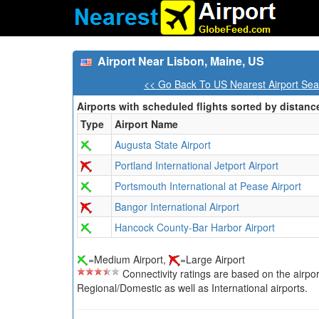
Airport Near Lisbon, Maine, US
<< Go Back To US Nearest Airport Sea
Airports with scheduled flights sorted by distanc
Type
Airport Name
Augusta State Airport
Portland International Jetport Airport
Portsmouth International at Pease Airport
Bangor International Airport
Hancock County-Bar Harbor Airport
=Medium Airport,
=Large Airport
Connectivity ratings are based on the airport'
Regional/Domestic as well as International airports.