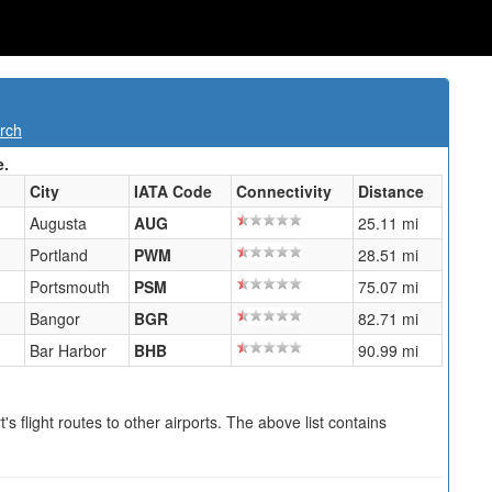
rch
e.
City
IATA Code
Connectivity
Distance
Augusta
AUG
25.11 mi
Portland
PWM
28.51 mi
Portsmouth
PSM
75.07 mi
Bangor
BGR
82.71 mi
Bar Harbor
BHB
90.99 mi
s flight routes to other airports. The above list contains