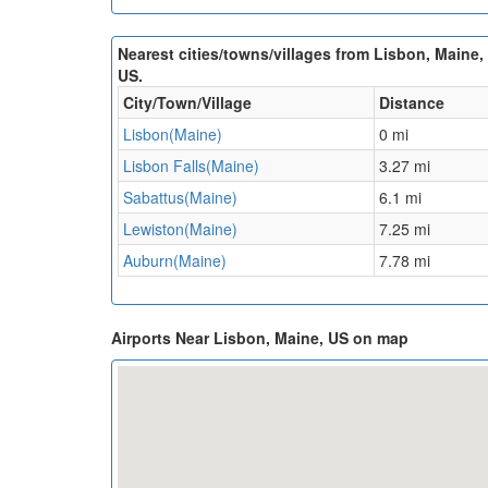
Nearest cities/towns/villages from Lisbon, Maine,
US.
City/Town/Village
Distance
Lisbon(Maine)
0 mi
Lisbon Falls(Maine)
3.27 mi
Sabattus(Maine)
6.1 mi
Lewiston(Maine)
7.25 mi
Auburn(Maine)
7.78 mi
Airports Near Lisbon, Maine, US on map