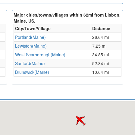
Major cities/towns/villages within 62mi from Lisbon,
Maine, US.
City/Town/Village
Distance
Portland(Maine)
26.64 mi
Lewiston(Maine)
7.25 mi
West Scarborough(Maine)
34.85 mi
Sanford(Maine)
52.84 mi
Brunswick(Maine)
10.64 mi