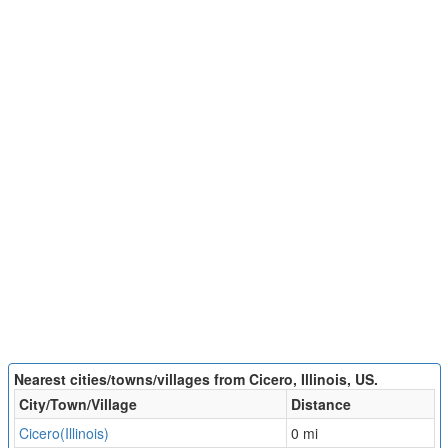
Nearest cities/towns/villages from Cicero, Illinois, US.
City/Town/Village
Distance
Cicero(Illinois)
0 mi