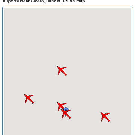
Airports Near Cicero, Illinois, US on map