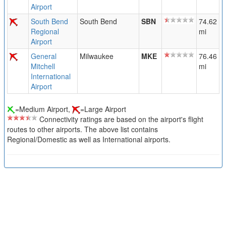
Airport
South Bend
South Bend
SBN
74.62
Regional
mi
Airport
General
Milwaukee
MKE
76.46
Mitchell
mi
International
Airport
=Medium Airport,
=Large Airport
Connectivity ratings are based on the airport's flight
routes to other airports. The above list contains
Regional/Domestic as well as International airports.