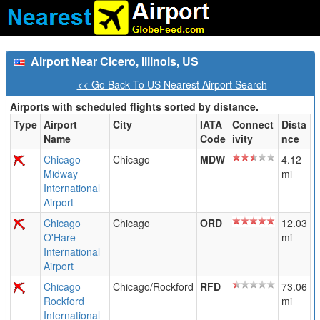
Airport Near Cicero, Illinois, US
<< Go Back To US Nearest Airport Search
Airports with scheduled flights sorted by distance.
Type
Airport
City
IATA
Connect
Dista
Name
Code
ivity
nce
Chicago
Chicago
MDW
4.12
Midway
mi
International
Airport
Chicago
Chicago
ORD
12.03
O'Hare
mi
International
Airport
Chicago
Chicago/Rockford
RFD
73.06
Rockford
mi
International