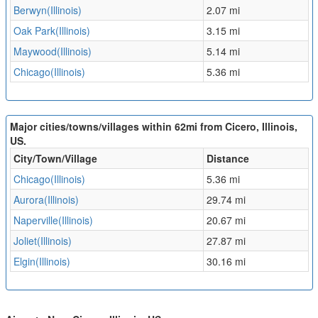
Berwyn(Illinois)
2.07 mi
Oak Park(Illinois)
3.15 mi
Maywood(Illinois)
5.14 mi
Chicago(Illinois)
5.36 mi
Major cities/towns/villages within 62mi from Cicero, Illinois,
US.
City/Town/Village
Distance
Chicago(Illinois)
5.36 mi
Aurora(Illinois)
29.74 mi
Naperville(Illinois)
20.67 mi
Joliet(Illinois)
27.87 mi
Elgin(Illinois)
30.16 mi