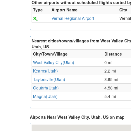
Other airports without scheduled flights sorted b
Type
Airport Name
City
Vernal Regional Airport
Vernal
Nearest cities/towns/villages from West Valley Cit
Utah, US.
City/Town/Village
Distance
West Valley City(Utah)
0 mi
Kearns(Utah)
2.2 mi
Taylorsville(Utah)
3.65 mi
Oquirrh(Utah)
4.56 mi
Magna(Utah)
5.4 mi
Airports Near West Valley City, Utah, US on map