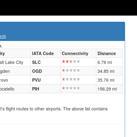
rch
e.
ity
IATA Code
Connectivity
Distance
alt Lake City
SLC
6.79 mi
gden
OGD
34.85 mi
rovo
PVU
35.76 mi
ocatello
PIH
156.29 mi
s flight routes to other airports. The above list contains