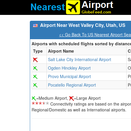
Airport Near West Valley City, Utah, US
<< Go Back To US Nearest Airport Sea
Airports with scheduled flights sorted by distanc
Type
Airport Name
C
Salt Lake City International Airport
S
Ogden Hinckley Airport
O
Provo Municipal Airport
P
Pocatello Regional Airport
P
=Medium Airport,
=Large Airport
Connectivity ratings are based on the airport'
Regional/Domestic as well as International airports.