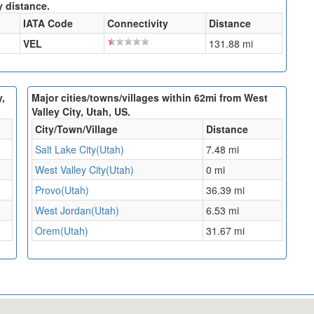
y distance.
IATA Code
Connectivity
Distance
VEL
131.88 mi
y,
Major cities/towns/villages within 62mi from West
Valley City, Utah, US.
City/Town/Village
Distance
Salt Lake City(Utah)
7.48 mi
West Valley City(Utah)
0 mi
Provo(Utah)
36.39 mi
West Jordan(Utah)
6.53 mi
Orem(Utah)
31.67 mi