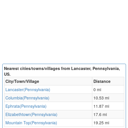
Nearest cities/towns/villages from Lancaster, Pennsylvania,
US.
City/Town/Village
Distance
Lancaster(Pennsylvania)
0 mi
Columbia(Pennsylvania)
10.53 mi
Ephrata(Pennsylvania)
11.87 mi
Elizabethtown(Pennsylvania)
17.6 mi
Mountain Top(Pennsylvania)
19.25 mi