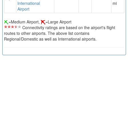
International
mi
Airport
=Medium Airport,
=Large Airport
Connectivity ratings are based on the airport's flight
routes to other airports. The above list contains
Regional/Domestic as well as International airports.