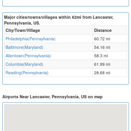
Major cities/towns/villages within 62mi from Lancaster,
Pennsylvania, US.
City/Town/Village
Distance
Philadelphia(Pennsylvania)
60.72 mi
Baltimore(Maryland)
54.16 mi
Allentown(Pennsylvania)
58.3 mi
Columbia(Maryland)
61.99 mi
Reading(Pennsylvania)
28.68 mi
Airports Near Lancaster, Pennsylvania, US on map