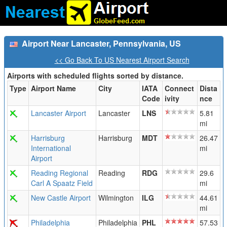
Airport Near Lancaster, Pennsylvania, US
<< Go Back To US Nearest Airport Search
Airports with scheduled flights sorted by distance.
Type
Airport Name
City
IATA
Connect
Dista
Code
ivity
nce
Lancaster Airport
Lancaster
LNS
5.81
mi
Harrisburg
Harrisburg
MDT
26.47
International
mi
Airport
Reading Regional
Reading
RDG
29.6
Carl A Spaatz Field
mi
New Castle Airport
Wilmington
ILG
44.61
mi
Philadelphia
Philadelphia
PHL
57.53