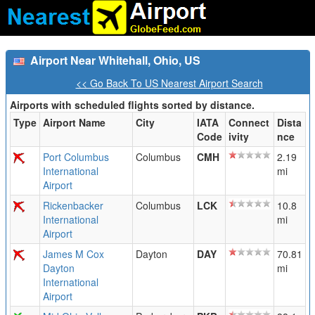
Airport Near Whitehall, Ohio, US
<< Go Back To US Nearest Airport Search
Airports with scheduled flights sorted by distance.
Type
Airport Name
City
IATA
Connect
Dista
Code
ivity
nce
Port Columbus
Columbus
CMH
2.19
International
mi
Airport
Rickenbacker
Columbus
LCK
10.8
International
mi
Airport
James M Cox
Dayton
DAY
70.81
Dayton
mi
International
Airport