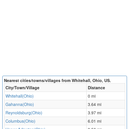
Nearest cities/towns/villages from Whitehall, Ohio, US.
City/Town/Village
Distance
Whitehall(Ohio)
0 mi
Gahanna(Ohio)
3.64 mi
Reynoldsburg(Ohio)
3.97 mi
Columbus(Ohio)
6.01 mi