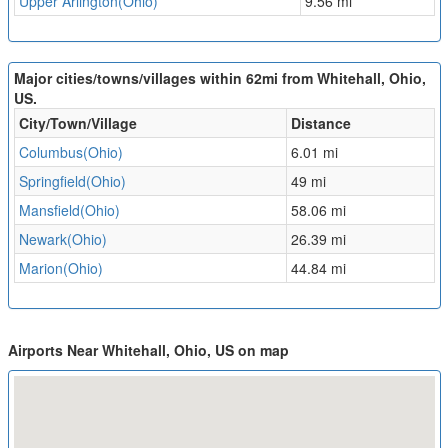
Upper Arlington(Ohio)
9.56 mi
Major cities/towns/villages within 62mi from Whitehall, Ohio,
US.
City/Town/Village
Distance
Columbus(Ohio)
6.01 mi
Springfield(Ohio)
49 mi
Mansfield(Ohio)
58.06 mi
Newark(Ohio)
26.39 mi
Marion(Ohio)
44.84 mi
Airports Near Whitehall, Ohio, US on map