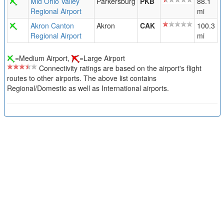
Mid Ohio Valley
Parkersburg
PKB
88.1
Regional Airport
mi
Akron Canton
Akron
CAK
100.3
Regional Airport
mi
=Medium Airport,
=Large Airport
Connectivity ratings are based on the airport's flight
routes to other airports. The above list contains
Regional/Domestic as well as International airports.