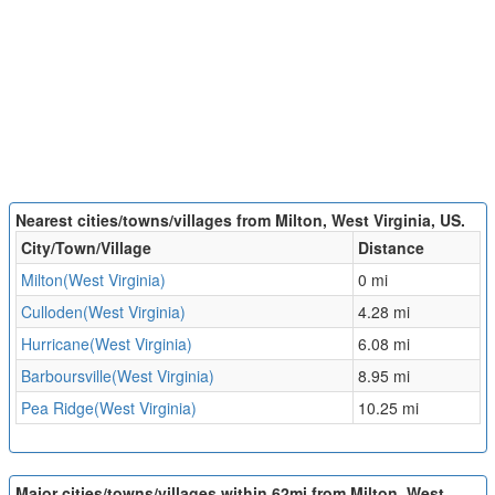
Nearest cities/towns/villages from Milton, West Virginia, US.
City/Town/Village
Distance
Milton(West Virginia)
0 mi
Culloden(West Virginia)
4.28 mi
Hurricane(West Virginia)
6.08 mi
Barboursville(West Virginia)
8.95 mi
Pea Ridge(West Virginia)
10.25 mi
Major cities/towns/villages within 62mi from Milton, West