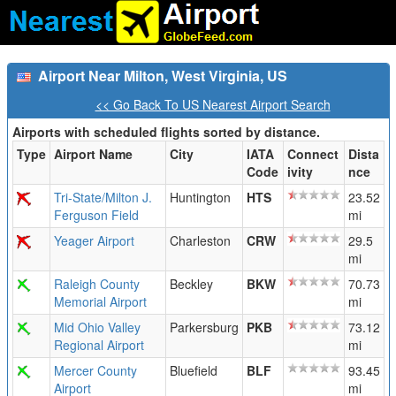
Airport Near Milton, West Virginia, US
<< Go Back To US Nearest Airport Search
Airports with scheduled flights sorted by distance.
Type
Airport Name
City
IATA
Connect
Dista
Code
ivity
nce
Tri-State/Milton J.
Huntington
HTS
23.52
Ferguson Field
mi
Yeager Airport
Charleston
CRW
29.5
mi
Raleigh County
Beckley
BKW
70.73
Memorial Airport
mi
Mid Ohio Valley
Parkersburg
PKB
73.12
Regional Airport
mi
Mercer County
Bluefield
BLF
93.45
Airport
mi