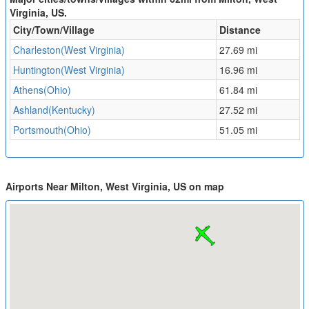
Virginia, US.
City/Town/Village
Distance
Charleston(West Virginia)
27.69 mi
Huntington(West Virginia)
16.96 mi
Athens(Ohio)
61.84 mi
Ashland(Kentucky)
27.52 mi
Portsmouth(Ohio)
51.05 mi
Airports Near Milton, West Virginia, US on map