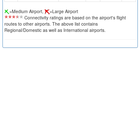
=Medium Airport,
=Large Airport
Connectivity ratings are based on the airport's flight
routes to other airports. The above list contains
Regional/Domestic as well as International airports.