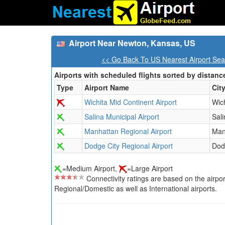
Airport Near Newton, Kansas, US
<< Go Back To US Nearest Airport Sea
Airports with scheduled flights sorted by distanc
Type
Airport Name
Cit
Wichita Mid Continent Airport
Wic
Salina Municipal Airport
Sali
Manhattan Regional Airport
Man
Dodge City Regional Airport
Dod
=Medium Airport,
=Large Airport
Connectivity ratings are based on the airport'
Regional/Domestic as well as International airports.