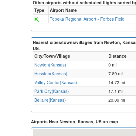
Other airports without scheduled flights sorted b
Type
Airport Name
Topeka Regional Airport - Forbes Field
Nearest cities/towns/villages from Newton, Kansa
US.
City/Town/Village
Distance
Newton(Kansas)
0 mi
Hesston(Kansas)
7.89 mi
Valley Center(Kansas)
14.72 mi
Park City(Kansas)
17.1 mi
Bellaire(Kansas)
20.09 mi
Airports Near Newton, Kansas, US on map