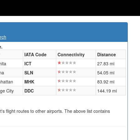
rch
e.
y
IATA Code
Connectivity
Distance
hita
ICT
27.83 mi
na
SLN
54.05 mi
hattan
MHK
83.92 mi
ge City
DDC
144.19 mi
s flight routes to other airports. The above list contains