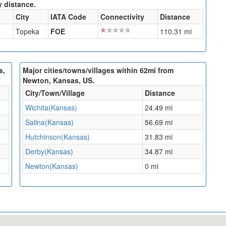
y distance.
City
IATA Code
Connectivity
Distance
Topeka
FOE
110.31 mi
s,
Major cities/towns/villages within 62mi from
Newton, Kansas, US.
City/Town/Village
Distance
Wichita(Kansas)
24.49 mi
Salina(Kansas)
56.69 mi
Hutchinson(Kansas)
31.83 mi
Derby(Kansas)
34.87 mi
Newton(Kansas)
0 mi