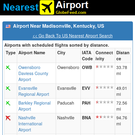
Airport Near Madisonville, Kentucky, US
<< Go Back To US Nearest Airport Search
Airports with scheduled flights sorted by distance.
Type
Airport Name
City
IATA
Connect
Distan
Code
ivity
ce
Owensboro
Owensboro
OWB
33.78
Daviess County
mi
Airport
Evansville
Evansville
EVV
49.01
Regional Airport
mi
Barkley Regional
Paducah
PAH
72.56
Airport
mi
Nashville
Nashville
BNA
94.76
International
mi
Airport