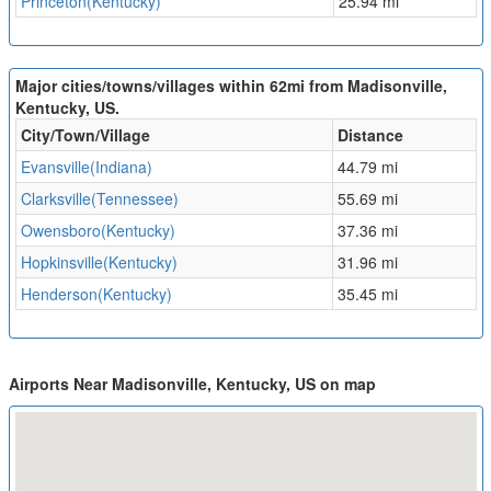
Princeton(Kentucky)
25.94 mi
Major cities/towns/villages within 62mi from Madisonville,
Kentucky, US.
City/Town/Village
Distance
Evansville(Indiana)
44.79 mi
Clarksville(Tennessee)
55.69 mi
Owensboro(Kentucky)
37.36 mi
Hopkinsville(Kentucky)
31.96 mi
Henderson(Kentucky)
35.45 mi
Airports Near Madisonville, Kentucky, US on map