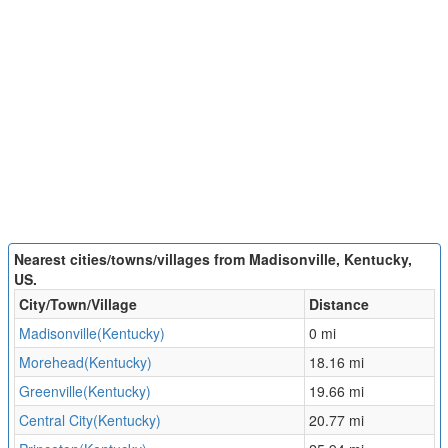
Nearest cities/towns/villages from Madisonville, Kentucky,
US.
City/Town/Village
Distance
Madisonville(Kentucky)
0 mi
Morehead(Kentucky)
18.16 mi
Greenville(Kentucky)
19.66 mi
Central City(Kentucky)
20.77 mi