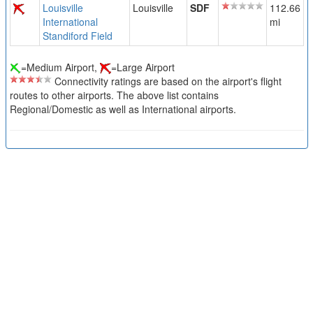
Louisville
Louisville
SDF
112.66
International
mi
Standiford Field
=Medium Airport,
=Large Airport
Connectivity ratings are based on the airport's flight
routes to other airports. The above list contains
Regional/Domestic as well as International airports.